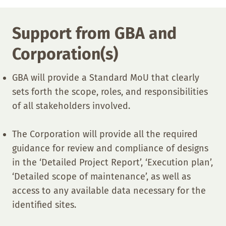
Support from GBA and
Corporation(s)
GBA will provide a Standard MoU that clearly
sets forth the scope, roles, and responsibilities
of all stakeholders involved.
The Corporation will provide all the required
guidance for review and compliance of designs
in the ‘Detailed Project Report’, ‘Execution plan’,
‘Detailed scope of maintenance’, as well as
access to any available data necessary for the
identified sites.