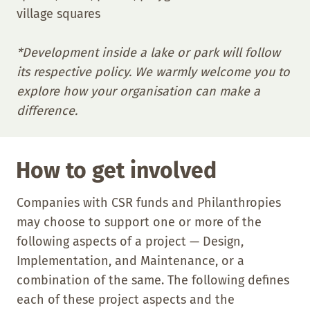
village squares
*Development inside a lake or park will follow
its respective policy. We warmly welcome you to
explore how your organisation can make a
difference.
How to get involved
Companies with CSR funds and Philanthropies
may choose to support one or more of the
following aspects of a project — Design,
Implementation, and Maintenance, or a
combination of the same. The following defines
each of these project aspects and the