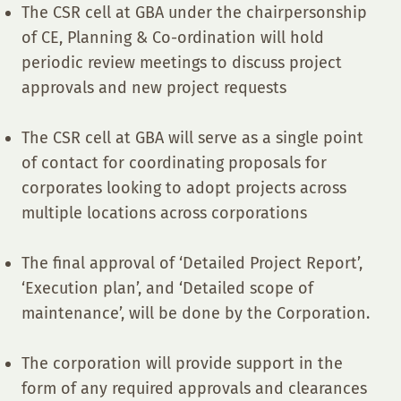
The CSR cell at GBA under the chairpersonship
of CE, Planning & Co-ordination will hold
periodic review meetings to discuss project
approvals and new project requests
The CSR cell at GBA will serve as a single point
of contact for coordinating proposals for
corporates looking to adopt projects across
multiple locations across corporations
The final approval of ‘Detailed Project Report’,
‘Execution plan’, and ‘Detailed scope of
maintenance’, will be done by the Corporation.
The corporation will provide support in the
form of any required approvals and clearances