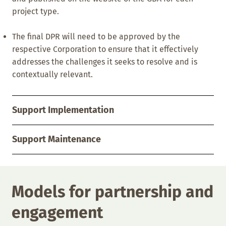
project type.
The final DPR will need to be approved by the
respective Corporation to ensure that it effectively
addresses the challenges it seeks to resolve and is
contextually relevant.
Support Implementation
Support Maintenance
Models for partnership and
engagement