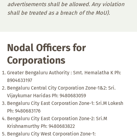
advertisements shall be allowed. Any violation
shall be treated as a breach of the MoU).
Nodal Officers for
Corporations
Greater Bengaluru Authority : Smt. Hemalatha K Ph:
8904633197
Bengaluru Central City Corporation Zone-1&2: Sri.
Vijaykumar Haridas Ph: 9480683059
Bengaluru City East Corporation Zone-1: Sri.M Lokesh
Ph: 9480683176
Bengaluru City East Corporation Zone-2: Sri.M
Krishnamurthy Ph: 9480683822
Bengaluru City West Corporation Zone-1: