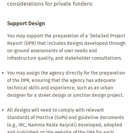
considerations for private funders:
Support Design
You may support the preparation of a ‘Detailed Project
Report’ (DPR) that includes designs developed through
on-ground assessments of user needs and
infrastructure quality, and stakeholder consultations.
You may assign the agency directly for the preparation
of the DPR, ensuring that the agency has adequate
technical skills and experience, such as an urban
designer for a street design or junction design project.
All designs will need to comply with relevant
Standards of Practice (SoPs) and guideline documents
(e.g., IRC, Namma Raste Kaipidi) developed, adopted
and published on the website of the GBA for each