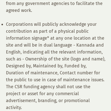
from any government agencies to facilitate the
agreed work.
Corporations will publicly acknowledge your
contribution as part of a physical public
information signage* at any one location at the
site and will be in dual language - Kannada and
English, indicating all the relevant information,
such as - Ownership of the site (logo and name),
Designed by, Maintained by, Funded by,
Duration of maintenance, Contact number for
the public to use in case of maintenance issues.
The CSR funding agency shall not use the
project or asset for any commercial
advertisement, branding, or promotional
activity.