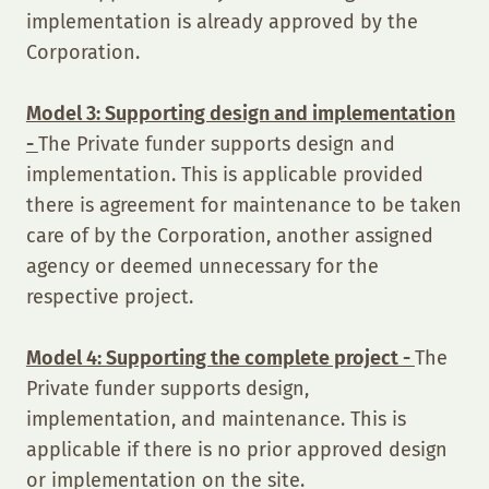
implementation is already approved by the
Corporation.
Model 3: Supporting design and implementation
-
The Private funder supports design and
implementation. This is applicable provided
there is agreement for maintenance to be taken
care of by the Corporation, another assigned
agency or deemed unnecessary for the
respective project.
Model 4: Supporting the complete project -
The
Private funder supports design,
implementation, and maintenance. This is
applicable if there is no prior approved design
or implementation on the site.