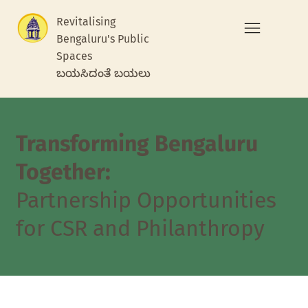
Revitalising
Bengaluru's Public
Spaces
ಬಯಸಿದಂತೆ ಬಯಲು
Transforming Bengaluru
Together:
Partnership Opportunities
for CSR and Philanthropy