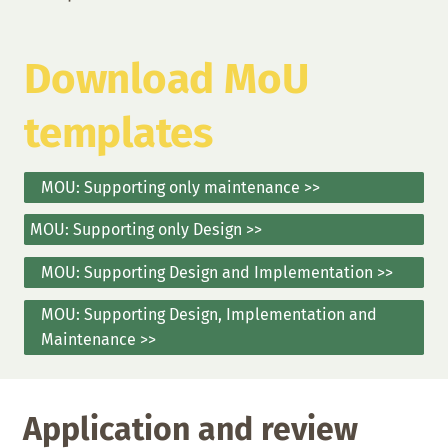
Download MoU
templates
MOU: Supporting only maintenance >>
MOU: Supporting only Design >>
MOU: Supporting Design and Implementation >>
MOU: Supporting Design, Implementation and
Maintenance >>
Application and review