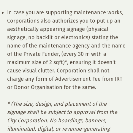
In case you are supporting maintenance works,
Corporations also authorizes you to put up an
aesthetically appearing signage (physical
signage, no backlit or electronics) stating the
name of the maintenance agency and the name
of the Private Funder, (every 30 m with a
maximum size of 2 sqft)*, ensuring it doesn't
cause visual clutter. Corporation shall not
charge any form of Advertisement Fee from IRT
or Donor Organisation for the same.
* (The size, design, and placement of the
signage shall be subject to approval from the
City Corporation. No hoardings, banners,
illuminated, digital, or revenue-generating