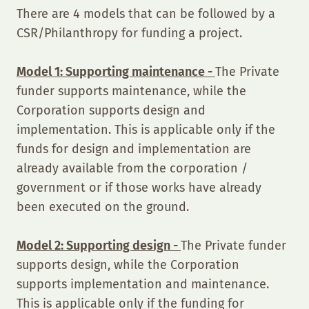
There are 4 models that can be followed by a
CSR/Philanthropy for funding a project.
Model 1: Supporting maintenance -
The Private
funder supports maintenance, while the
Corporation supports design and
implementation. This is applicable only if the
funds for design and implementation are
already available from the corporation /
government or if those works have already
been executed on the ground.
Model 2: Supporting design -
The Private funder
supports design, while the Corporation
supports implementation and maintenance.
This is applicable only if the funding for