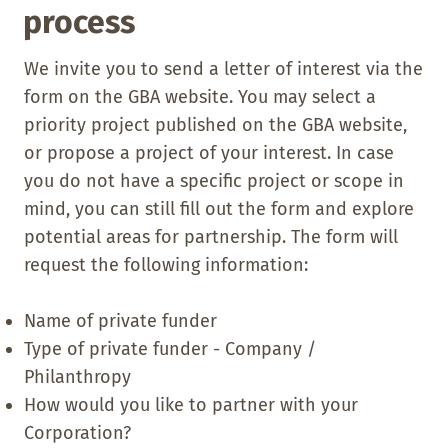
process
We invite you to send a letter of interest via the
form on the GBA website. You may select a
priority project published on the GBA website,
or propose a project of your interest. In case
you do not have a specific project or scope in
mind, you can still fill out the form and explore
potential areas for partnership. The form will
request the following information:
Name of private funder
Type of private funder - Company /
Philanthropy
How would you like to partner with your
Corporation?