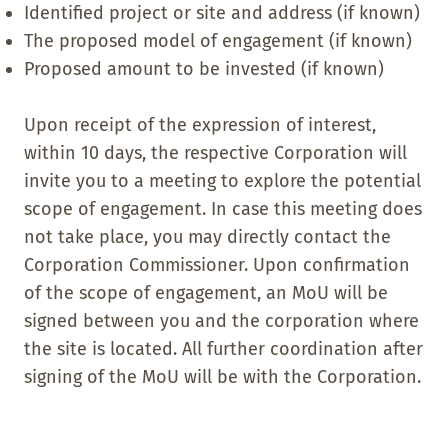
Identified project or site and address (if known)
The proposed model of engagement (if known)
Proposed amount to be invested (if known)
Upon receipt of the expression of interest,
within 10 days, the respective Corporation will
invite you to a meeting to explore the potential
scope of engagement. In case this meeting does
not take place, you may directly contact the
Corporation Commissioner. Upon confirmation
of the scope of engagement, an MoU will be
signed between you and the corporation where
the site is located. All further coordination after
signing of the MoU will be with the Corporation.