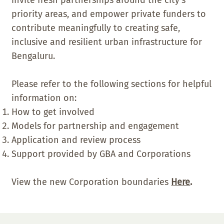
priority areas, and empower private funders to
contribute meaningfully to creating safe,
inclusive and resilient urban infrastructure for
Bengaluru.
Please refer to the following sections for helpful
information on:
How to get involved
Models for partnership and engagement
Application and review process
Support provided by GBA and Corporations
View the new Corporation boundaries
Here
.