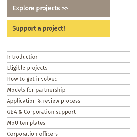
Explore projects >>
Support a project!
Introduction
Eligible projects
How to get involved
Models for partnership
Application & review process
GBA & Corporation support
MoU templates
Corporation officers