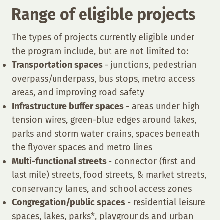
Range of eligible projects
The types of projects currently eligible under
the program include, but are not limited to:
Transportation spaces
- junctions, pedestrian
overpass/underpass, bus stops, metro access
areas, and improving road safety
Infrastructure buffer spaces
- areas under high
tension wires, green-blue edges around lakes,
parks and storm water drains, spaces beneath
the flyover spaces and metro lines
Multi-functional streets
- connector (first and
last mile) streets, food streets, & market streets,
conservancy lanes, and school access zones
Congregation/public spaces
- residential leisure
spaces, lakes, parks*, playgrounds and urban