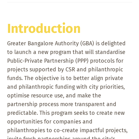
Introduction
Greater Bangalore Authority (GBA) is delighted
to launch a new program that will standardise
Public-Private Partnership (PPP) protocols for
projects supported by CSR and philanthropic
funds. The objective is to better align private
and philanthropic funding with city priorities,
optimise resource use, and make the
partnership process more transparent and
predictable. This program seeks to create new
opportunities for companies and
philanthropies to co-create impactful projects,
invite fresh partnerships around the city's