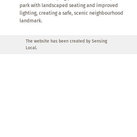
park with landscaped seating and improved
lighting, creating a safe, scenic neighbourhood
landmark.
The website has been created by Sensing
Local.