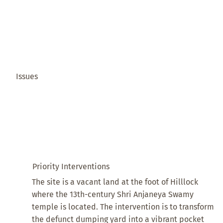
Issues
Priority Interventions
The site is a vacant land at the foot of Hilllock
where the 13th-century Shri Anjaneya Swamy
temple is located. The intervention is to transform
the defunct dumping yard into a vibrant pocket