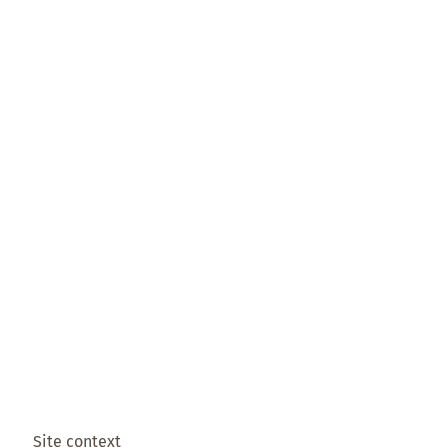
Site context