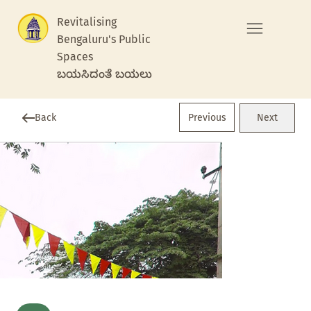
Revitalising
Bengaluru's Public
Spaces
ಬಯಸಿದಂತೆ ಬಯಲು
Previous
Back
Next