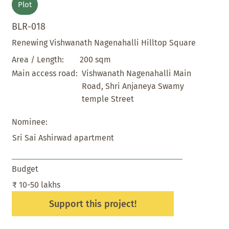
Plot
BLR-018
Renewing Vishwanath Nagenahalli Hilltop Square
200 sqm
Area / Length:
Vishwanath Nagenahalli Main
Main access road:
Road, Shri Anjaneya Swamy
temple Street
Nominee:
Sri Sai Ashirwad apartment
Budget
₹ 10-50 lakhs
Support this project!