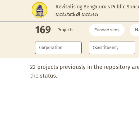
Revitalising Bengaluru's Public Spac
ಬಯಸಿದಂತೆ ಬಯಲು
169
Projects
Funded sites
N
22 projects previously in the repository ar
the status.