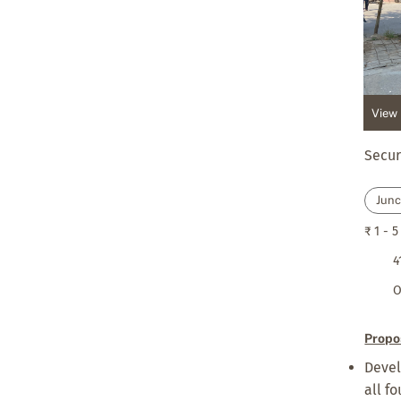
View 
Secur
Junc
₹ 1 - 5
4
O
Propo
Devel
all f