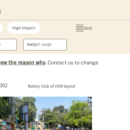
t
High Impact
Grid
iew the reason why
.
Contact us to change
002
Rotary Club of HSR layout