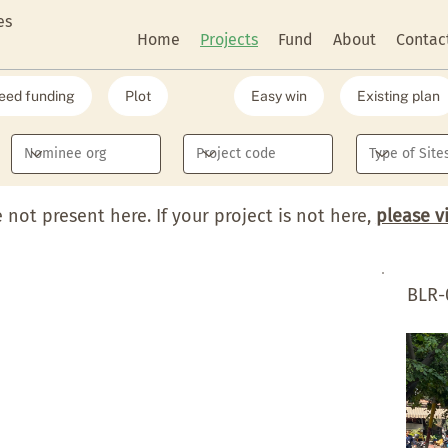
es
Home
Projects
Fund
About
Contac
eed funding
Plot
Easy win
Existing plan
e not present here. If your project is not here,
please v
BLR-