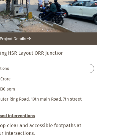
Project Details
ing HSR Layout ORR Junction
tions
 Crore
130 sqm
uter Ring Road, 19th main Road, 7th street
sed interventions
op clear and accessible footpaths at
our intersections.