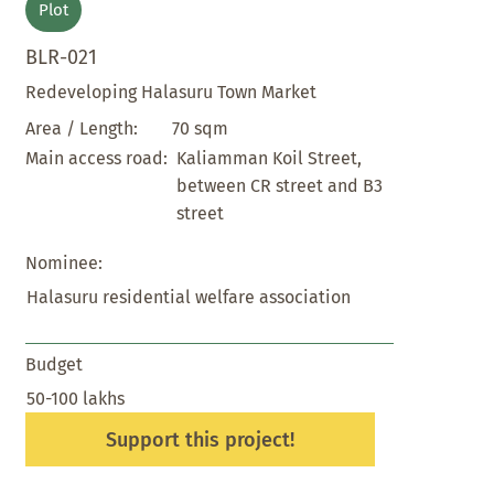
Plot
BLR-021
Redeveloping Halasuru Town Market
70 sqm
Area / Length:
Kaliamman Koil Street,
Main access road:
between CR street and B3
street
Nominee:
Halasuru residential welfare association
Budget
50-100 lakhs
Support this project!