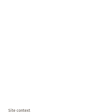
Site context