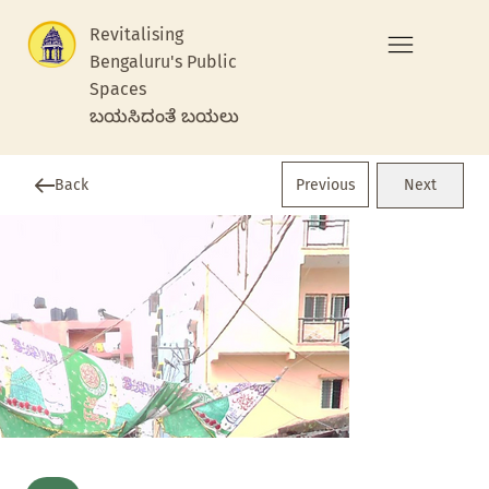
Revitalising
Bengaluru's Public
Spaces
ಬಯಸಿದಂತೆ ಬಯಲು
Previous
Back
Next