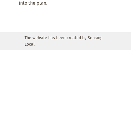
into the plan.
The website has been created by Sensing
Local.