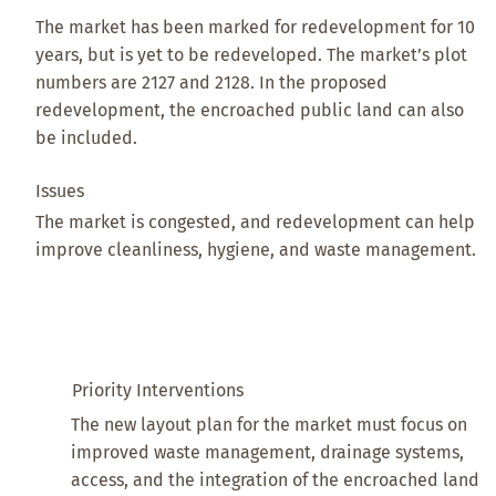
The market has been marked for redevelopment for 10
years, but is yet to be redeveloped. The market’s plot
numbers are 2127 and 2128. In the proposed
redevelopment, the encroached public land can also
be included.
Issues
The market is congested, and redevelopment can help
improve cleanliness, hygiene, and waste management.
Priority Interventions
The new layout plan for the market must focus on
improved waste management, drainage systems,
access, and the integration of the encroached land