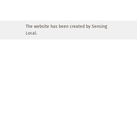
The website has been created by Sensing
Local.