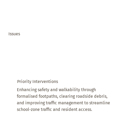
Issues
Priority Interventions
Enhancing safety and walkability through
formalised footpaths, clearing roadside debris,
and improving traffic management to streamline
school-zone traffic and resident access.