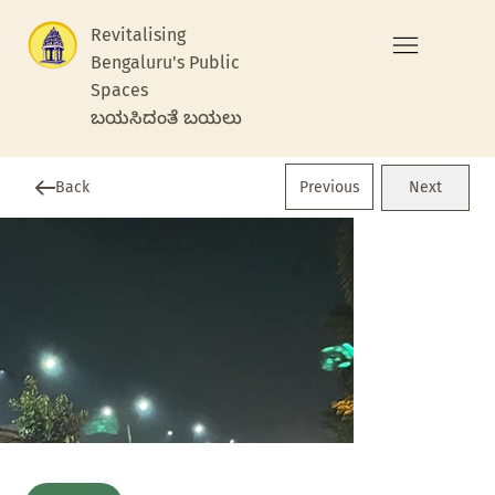
Revitalising
Bengaluru's Public
Spaces
ಬಯಸಿದಂತೆ ಬಯಲು
Previous
Back
Next