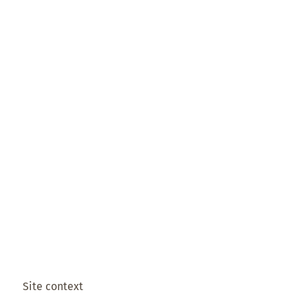
Site context