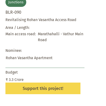
Junctions
BLR-090
Revitalising Rohan Vasantha Access Road
Area / Length:
Marathahalli - Vathur Main
Main access road:
Road
Nominee:
Rohan Vasantha Apartment
Budget
₹ 3.3 Crore
Support this project!