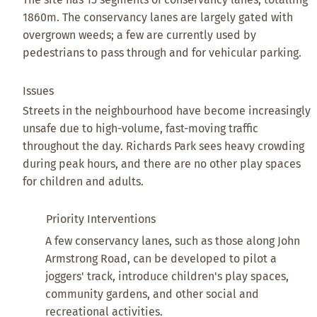
1860m. The conservancy lanes are largely gated with
overgrown weeds; a few are currently used by
pedestrians to pass through and for vehicular parking.
Issues
Streets in the neighbourhood have become increasingly
unsafe due to high-volume, fast-moving traffic
throughout the day. Richards Park sees heavy crowding
during peak hours, and there are no other play spaces
for children and adults.
Priority Interventions
A few conservancy lanes, such as those along John
Armstrong Road, can be developed to pilot a
joggers' track, introduce children's play spaces,
community gardens, and other social and
recreational activities.