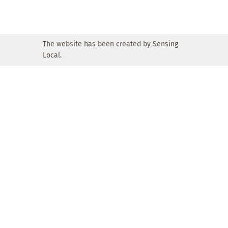
The website has been created by Sensing
Local.