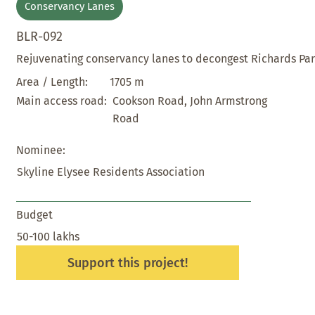
Conservancy Lanes
BLR-092
Rejuvenating conservancy lanes to decongest Richards Pa
1705 m
Area / Length:
Cookson Road, John Armstrong
Main access road:
Road
Nominee:
Skyline Elysee Residents Association
Budget
50-100 lakhs
Support this project!