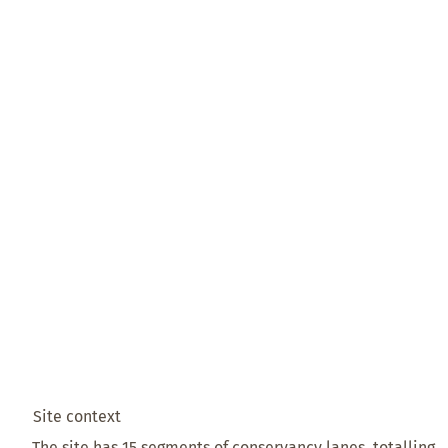
Site context
The site has 15 segments of conservancy lanes, totalling