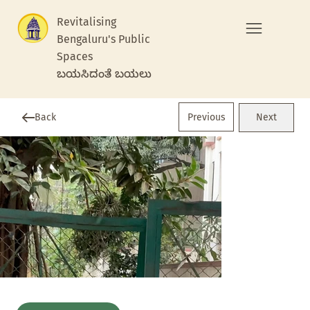
Revitalising
Bengaluru's Public
Spaces
ಬಯಸಿದಂತೆ ಬಯಲು
Previous
Back
Next