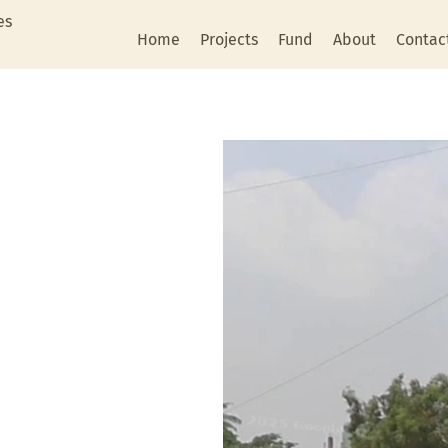
es
Home
Projects
Fund
About
Contac