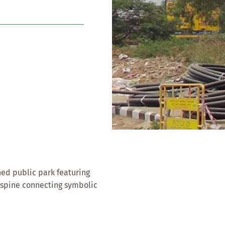
ed public park featuring
l spine connecting symbolic