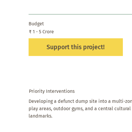
Budget
₹ 1 - 5 Crore
Support this project!
Priority Interventions
Developing a defunct dump site into a multi-zon
play areas, outdoor gyms, and a central cultura
landmarks.