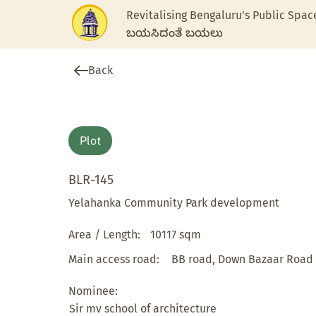
Revitalising Bengaluru's Public Spac
ಬಯಸಿದಂತೆ ಬಯಲು
Back
Plot
BLR-145
Yelahanka Community Park development
Area / Length:
10117 sqm
Main access road:
BB road, Down Bazaar Road
Nominee:
Sir mv school of architecture