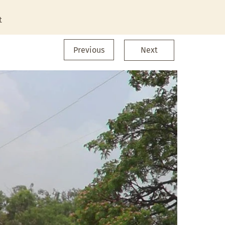
t
Previous
Next