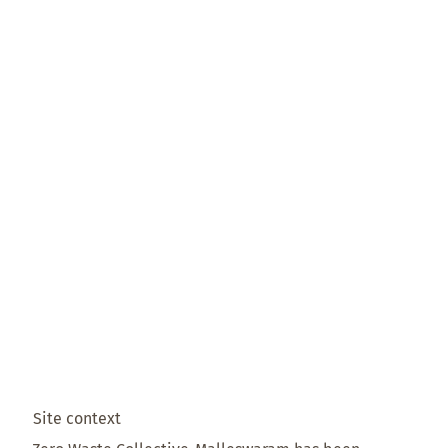
Site context