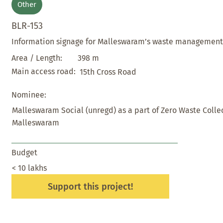
Other
BLR-153
Information signage for Malleswaram’s waste managemen
398 m
Area / Length:
Main access road:
15th Cross Road
Nominee:
Malleswaram Social (unregd) as a part of Zero Waste Colle
Malleswaram
Budget
< 10 lakhs
Support this project!