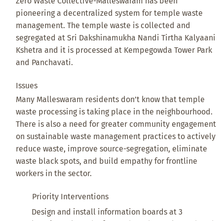
Zero Waste Collective-Malleswaram has been
pioneering a decentralized system for temple waste
management. The temple waste is collected and
segregated at Sri Dakshinamukha Nandi Tirtha Kalyaani
Kshetra and it is processed at Kempegowda Tower Park
and Panchavati.
Issues
Many Malleswaram residents don’t know that temple
waste processing is taking place in the neighbourhood.
There is also a need for greater community engagement
on sustainable waste management practices to actively
reduce waste, improve source-segregation, eliminate
waste black spots, and build empathy for frontline
workers in the sector.
Priority Interventions
Design and install information boards at 3