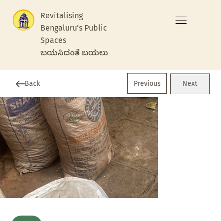
Revitalising
Bengaluru's Public
Spaces
ಬಯಸಿದಂತೆ ಬಯಲು
Previous
Back
Next