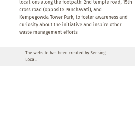
locations along the footpath: 2nd temple road, 15th
cross road (opposite Panchavati), and
Kempegowda Tower Park, to foster awareness and
curiosity about the initiative and inspire other
waste management efforts.
The website has been created by Sensing
Local.