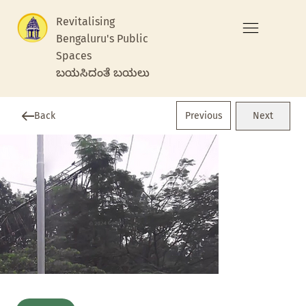
Revitalising
Bengaluru's Public
Spaces
ಬಯಸಿದಂತೆ ಬಯಲು
Previous
Back
Next