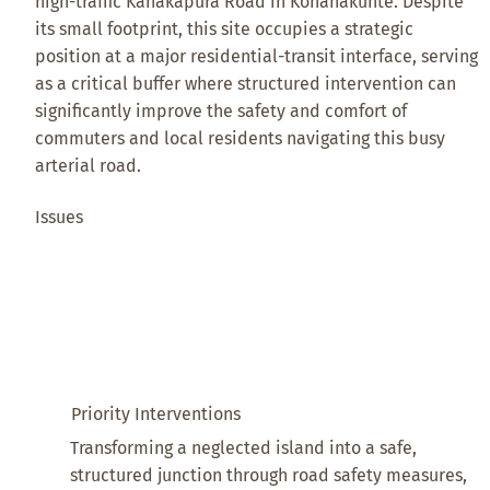
high-traffic Kanakapura Road in Konanakunte. Despite
its small footprint, this site occupies a strategic
position at a major residential-transit interface, serving
as a critical buffer where structured intervention can
significantly improve the safety and comfort of
commuters and local residents navigating this busy
arterial road.
Issues
Priority Interventions
Transforming a neglected island into a safe,
structured junction through road safety measures,