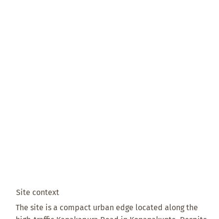
Site context
The site is a compact urban edge located along the