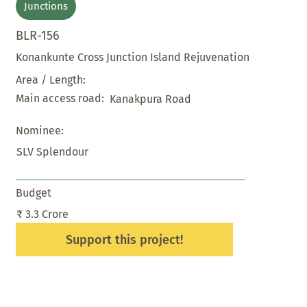
Junctions
BLR-156
Konankunte Cross Junction Island Rejuvenation
Area / Length:
Main access road:
Kanakpura Road
Nominee:
SLV Splendour
Budget
₹ 3.3 Crore
Support this project!