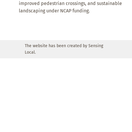
improved pedestrian crossings, and sustainable
landscaping under NCAP funding.
The website has been created by Sensing
Local.