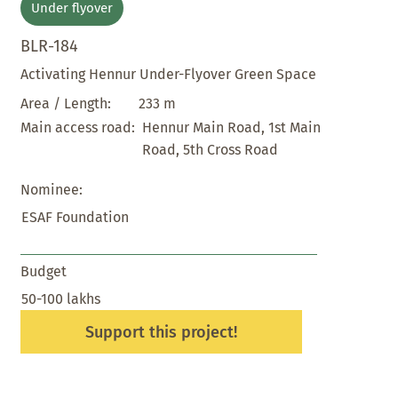
Under flyover
BLR-184
Activating Hennur Under-Flyover Green Space
233 m
Area / Length:
Hennur Main Road, 1st Main
Main access road:
Road, 5th Cross Road
Nominee:
ESAF Foundation
Budget
50-100 lakhs
Support this project!