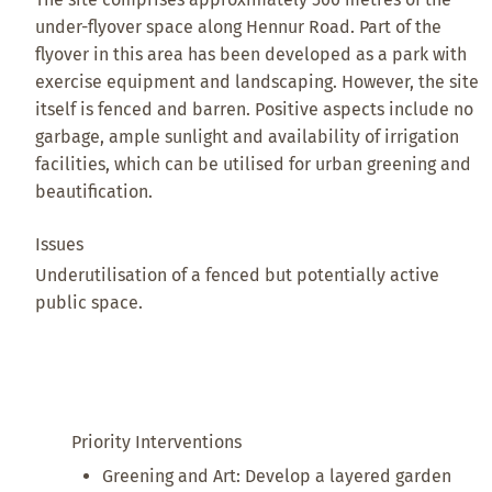
under-flyover space along Hennur Road. Part of the
flyover in this area has been developed as a park with
exercise equipment and landscaping. However, the site
itself is fenced and barren. Positive aspects include no
garbage, ample sunlight and availability of irrigation
facilities, which can be utilised for urban greening and
beautification.
Issues
Underutilisation of a fenced but potentially active
public space.
Priority Interventions
Greening and Art: Develop a layered garden