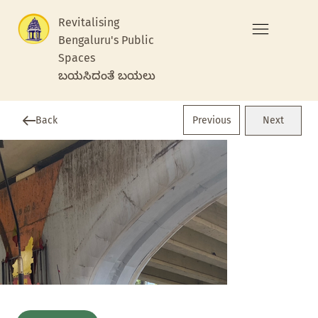
Revitalising
Bengaluru's Public
Spaces
ಬಯಸಿದಂತೆ ಬಯಲು
Previous
Back
Next