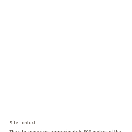
Site context
The site comprises approximately 500 metres of the