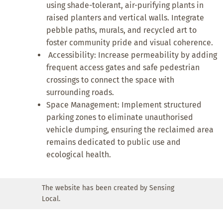
using shade-tolerant, air-purifying plants in
raised planters and vertical walls. Integrate
pebble paths, murals, and recycled art to
foster community pride and visual coherence.
Accessibility: Increase permeability by adding
frequent access gates and safe pedestrian
crossings to connect the space with
surrounding roads.
Space Management: Implement structured
parking zones to eliminate unauthorised
vehicle dumping, ensuring the reclaimed area
remains dedicated to public use and
ecological health.
The website has been created by Sensing
Local.