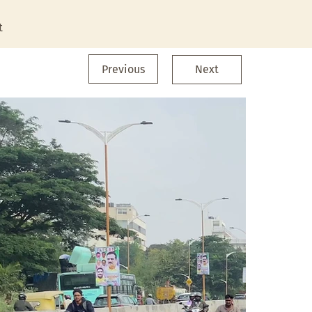
t
Previous
Next