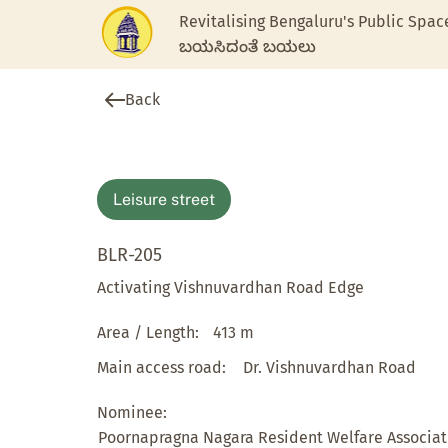
Revitalising Bengaluru's Public Spac
ಬಯಸಿದಂತೆ ಬಯಲು
Back
Leisure street
BLR-205
Activating Vishnuvardhan Road Edge
Area / Length:
413 m
Main access road:
Dr. Vishnuvardhan Road
Nominee:
Poornapragna Nagara Resident Welfare Associat