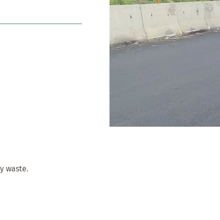
cy waste.