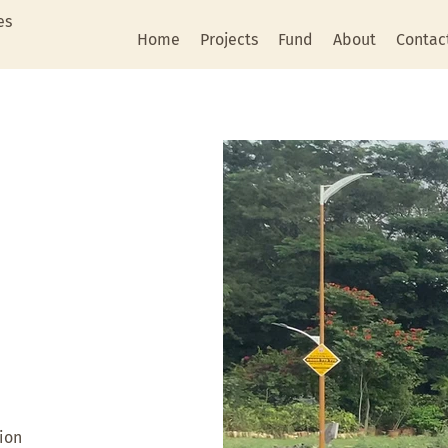
es
Home
Projects
Fund
About
Contac
ion