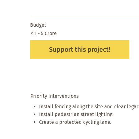
Budget
₹ 1 - 5 Crore
Support this project!
Priority Interventions
Install fencing along the site and clear lega
Install pedestrian street lighting.
Create a protected cycling lane.