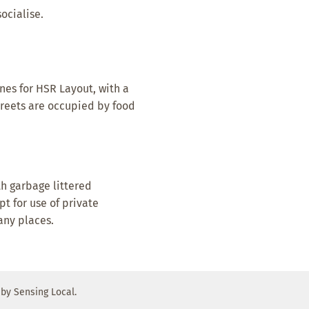
ocialise.
nes for HSR Layout, with a
Streets are occupied by food
th garbage littered
pt for use of private
any places.
by Sensing Local.