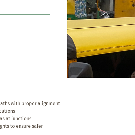
paths with proper alignment
ocations
as at junctions.
ghts to ensure safer