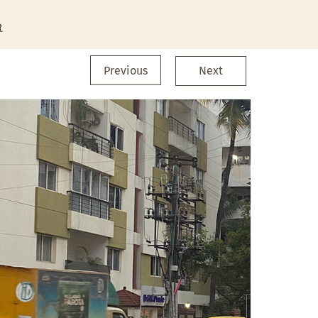
t
Previous
Next