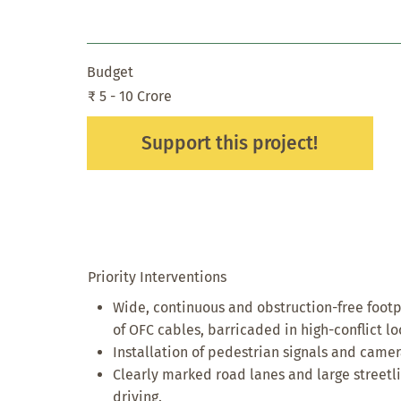
Budget
₹ 5 - 10 Crore
Support this project!
Priority Interventions
Wide, continuous and obstruction-free foot
of OFC cables, barricaded in high-conflict l
Installation of pedestrian signals and camer
Clearly marked road lanes and large streetli
driving.