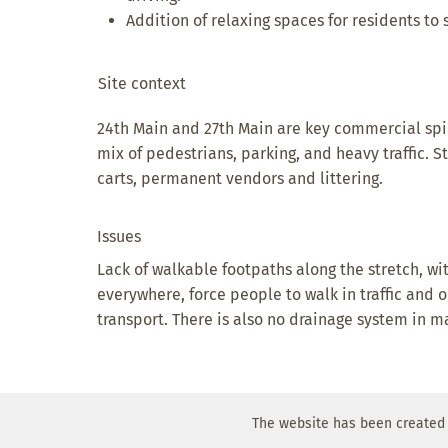
Addition of relaxing spaces for residents to s
Site context
24th Main and 27th Main are key commercial spi
mix of pedestrians, parking, and heavy traffic. 
carts, permanent vendors and littering.
Issues
Lack of walkable footpaths along the stretch, wi
everywhere, force people to walk in traffic and o
transport. There is also no drainage system in m
The website has been created 