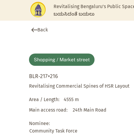
Revitalising Bengaluru's Public Spac
ಬಯಸಿದಂತೆ ಬಯಲು
Back
Shopping / Market street
BLR-217+216
Revitalising Commercial Spines of HSR Layout
Area / Length:
4555 m
Main access road:
24th Main Road
Nominee:
Community Task Force