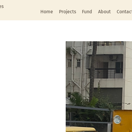
es
Home
Projects
Fund
About
Contac