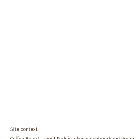
Site context
Coffee Board Layout Park is a key neighbourhood green