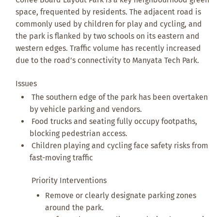
space, frequented by residents. The adjacent road is
commonly used by children for play and cycling, and
the park is flanked by two schools on its eastern and
western edges. Traffic volume has recently increased
due to the road’s connectivity to Manyata Tech Park.
Issues
The southern edge of the park has been overtaken
by vehicle parking and vendors.
Food trucks and seating fully occupy footpaths,
blocking pedestrian access.
Children playing and cycling face safety risks from
fast-moving traffic
Priority Interventions
Remove or clearly designate parking zones
around the park.