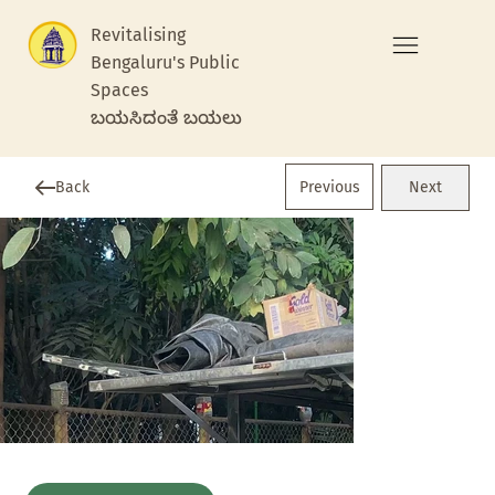
Revitalising
Bengaluru's Public
Spaces
ಬಯಸಿದಂತೆ ಬಯಲು
Previous
Back
Next