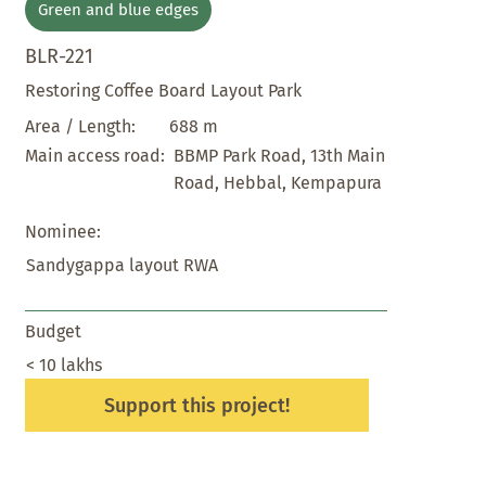
Green and blue edges
BLR-221
Restoring Coffee Board Layout Park
688 m
Area / Length:
BBMP Park Road, 13th Main
Main access road:
Road, Hebbal, Kempapura
Nominee:
Sandygappa layout RWA
Budget
< 10 lakhs
Support this project!