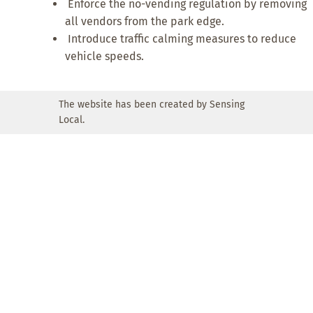
Enforce the no-vending regulation by removing
all vendors from the park edge.
Introduce traffic calming measures to reduce
vehicle speeds.
The website has been created by Sensing
Local.