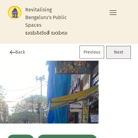
Revitalising
Bengaluru's Public
Spaces
ಬಯಸಿದಂತೆ ಬಯಲು
Previous
Back
Next