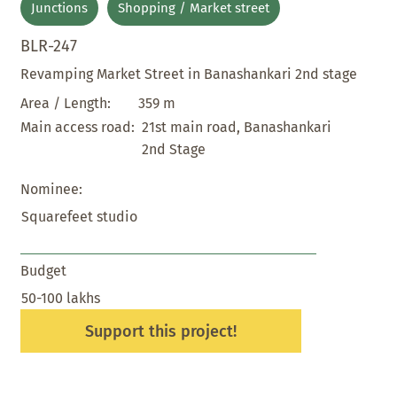
Junctions
Shopping / Market street
BLR-247
Revamping Market Street in Banashankari 2nd stage
359 m
Area / Length:
21st main road, Banashankari
Main access road:
2nd Stage
Nominee:
Squarefeet studio
Budget
50-100 lakhs
Support this project!