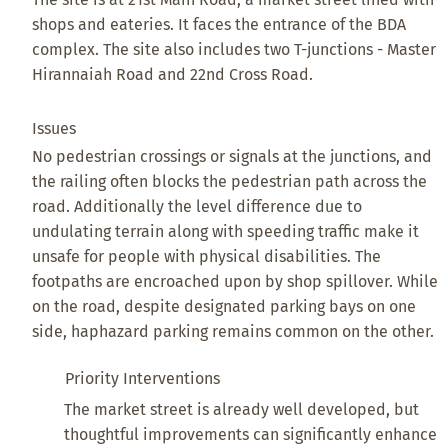
shops and eateries. It faces the entrance of the BDA
complex. The site also includes two T-junctions - Master
Hirannaiah Road and 22nd Cross Road.
Issues
No pedestrian crossings or signals at the junctions, and
the railing often blocks the pedestrian path across the
road. Additionally the level difference due to
undulating terrain along with speeding traffic make it
unsafe for people with physical disabilities. The
footpaths are encroached upon by shop spillover. While
on the road, despite designated parking bays on one
side, haphazard parking remains common on the other.
Priority Interventions
The market street is already well developed, but
thoughtful improvements can significantly enhance