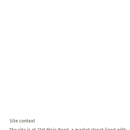
Site context
The site is at 21st Main Road, a market street lined with