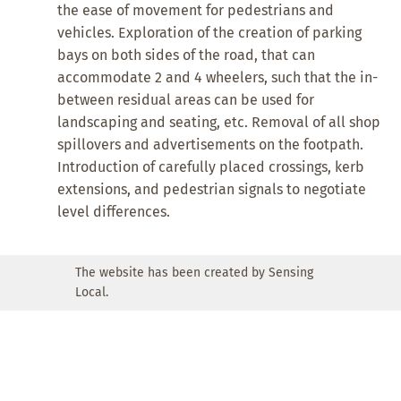
the ease of movement for pedestrians and
vehicles. Exploration of the creation of parking
bays on both sides of the road, that can
accommodate 2 and 4 wheelers, such that the in-
between residual areas can be used for
landscaping and seating, etc. Removal of all shop
spillovers and advertisements on the footpath.
Introduction of carefully placed crossings, kerb
extensions, and pedestrian signals to negotiate
level differences.
The website has been created by Sensing
Local.