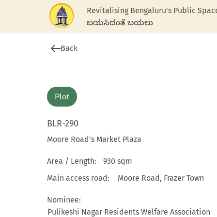
Revitalising Bengaluru's Public Spac
ಬಯಸಿದಂತೆ ಬಯಲು
Back
Plot
BLR-290
Moore Road's Market Plaza
Area / Length:
930 sqm
Main access road:
Moore Road, Frazer Town
Nominee:
Pulikeshi Nagar Residents Welfare Association