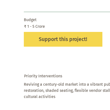
Budget
₹ 1 - 5 Crore
Support this project!
Priority Interventions
Reviving a century-old market into a vibrant pu
restoration, shaded seating, flexible vendor stal
cultural activities