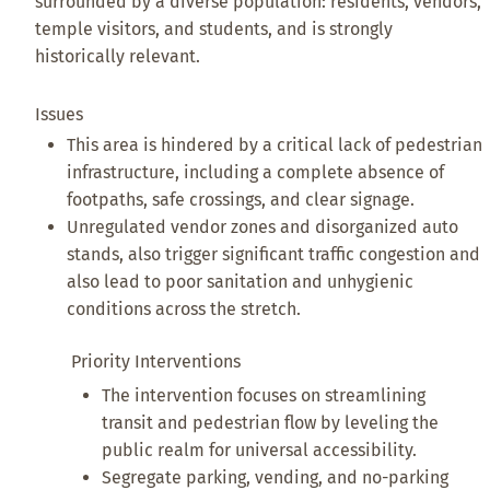
surrounded by a diverse population: residents, vendors,
temple visitors, and students, and is strongly
historically relevant.
Issues
This area is hindered by a critical lack of pedestrian
infrastructure, including a complete absence of
footpaths, safe crossings, and clear signage.
Unregulated vendor zones and disorganized auto
stands, also trigger significant traffic congestion and
also lead to poor sanitation and unhygienic
conditions across the stretch.
Priority Interventions
The intervention focuses on streamlining
transit and pedestrian flow by leveling the
public realm for universal accessibility.
Segregate parking, vending, and no-parking