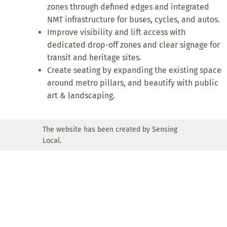
zones through defined edges and integrated
NMT infrastructure for buses, cycles, and autos.
Improve visibility and lift access with
dedicated drop-off zones and clear signage for
transit and heritage sites.
Create seating by expanding the existing space
around metro pillars, and beautify with public
art & landscaping.
The website has been created by Sensing
Local.