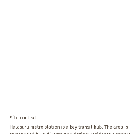
Site context
Halasuru metro station is a key transit hub. The area is