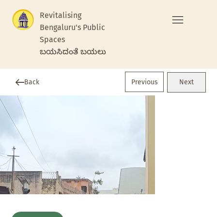
Revitalising
Bengaluru's Public
Spaces
ಬಯಸಿದಂತೆ ಬಯಲು
Previous
Back
Next