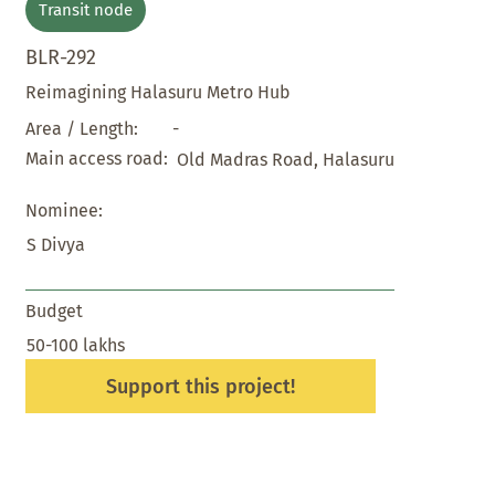
Transit node
BLR-292
Reimagining Halasuru Metro Hub
-
Area / Length:
Main access road:
Old Madras Road, Halasuru
Nominee:
S Divya
Budget
50-100 lakhs
Support this project!