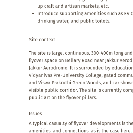
up craft and artisan markets, etc.
Introduce supporting amenities such as EV C
drinking water, and public toilets.
Site context
The site is large, continuous, 300-400m long an
flyover space on Bellary Road near Jakkur Aerodr
Jakkur Aerodrome. It is surrounded by educationa
Vidyanivas Pre-University College, gated commun
and Viswa Prakruthi Green Woods, and car showr
visible public corridor. The site is currently co
public art on the flyover pillars.
Issues
A typical casualty of flyover developments is the
amenities, and connections, as is the case here. 