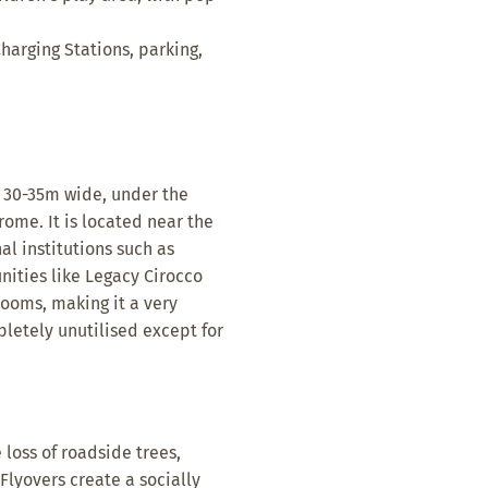
harging Stations, parking,
d 30-35m wide, under the
ome. It is located near the
l institutions such as
ities like Legacy Cirocco
ooms, making it a very
mpletely unutilised except for
 loss of roadside trees,
Flyovers create a socially