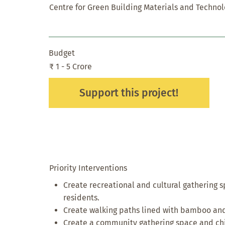
Centre for Green Building Materials and Techno
Budget
₹ 1 - 5 Crore
Support this project!
Priority Interventions
Create recreational and cultural gathering s
residents.
Create walking paths lined with bamboo and
Create a community gathering space and chi