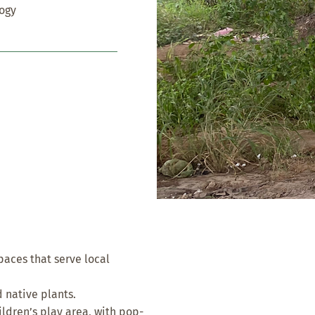
logy
paces that serve local
 native plants.
ldren’s play area, with pop-