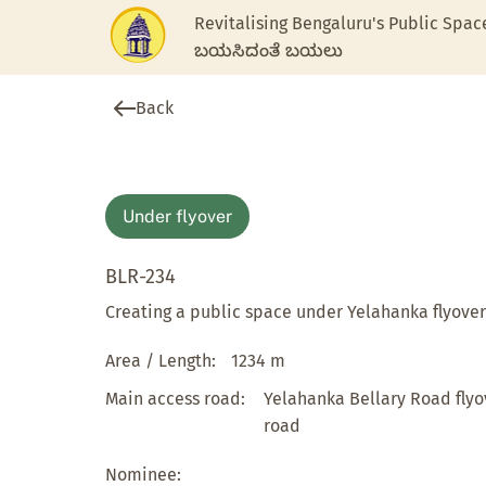
Revitalising Bengaluru's Public Spac
ಬಯಸಿದಂತೆ ಬಯಲು
Back
Under flyover
BLR-234
Creating a public space under Yelahanka flyover
Area / Length:
1234 m
Main access road:
Yelahanka Bellary Road flyo
road
Nominee: