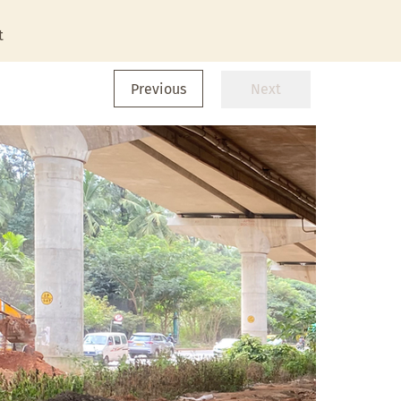
t
Previous
Next