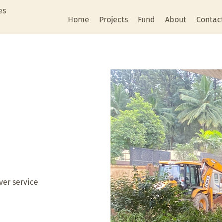
es
Home
Projects
Fund
About
Contac
ver service