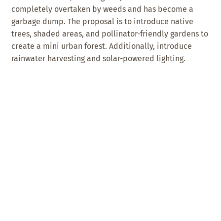
completely overtaken by weeds and has become a
garbage dump. The proposal is to introduce native
trees, shaded areas, and pollinator-friendly gardens to
create a mini urban forest. Additionally, introduce
rainwater harvesting and solar-powered lighting.