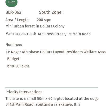
Plot
BLR-062
South Zone 1
200 sqm
Area / Length:
Mini urban forest in Dollars Colony
Main access road:
4th Cross Street, 1st Main Road
Nominee:
J.P Nagar 4th phase Dollars Layout Residents Welfare Assoc
Budget
₹ 10-50 lakhs
Priority Interventions
The site is a small 50m x 40m plot located at the edge
of 1st Main Road, abutting a rajakaluve. It is