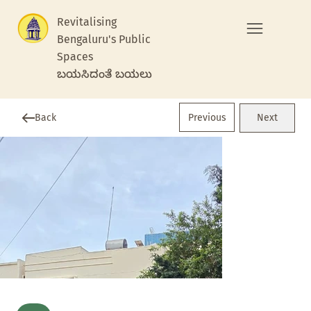
Revitalising
Bengaluru's Public
Spaces
ಬಯಸಿದಂತೆ ಬಯಲು
Previous
Back
Next