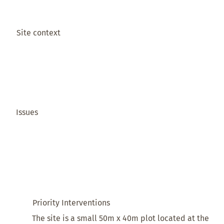
Site context
Issues
Priority Interventions
The site is a small 50m x 40m plot located at the