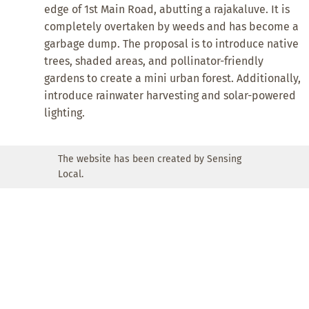
edge of 1st Main Road, abutting a rajakaluve. It is
completely overtaken by weeds and has become a
garbage dump. The proposal is to introduce native
trees, shaded areas, and pollinator-friendly
gardens to create a mini urban forest. Additionally,
introduce rainwater harvesting and solar-powered
lighting.
The website has been created by Sensing
Local.