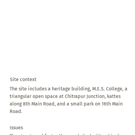
Site context
The site includes a heritage building, M.E.S. College, a
triangular open space at Chitrapur Junction, kattes
along 8th Main Road, and a small park on 16th Main
Road.
Issues