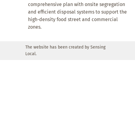
comprehensive plan with onsite segregation
and efficient disposal systems to support the
high-density food street and commercial
zones.
The website has been created by Sensing
Local.