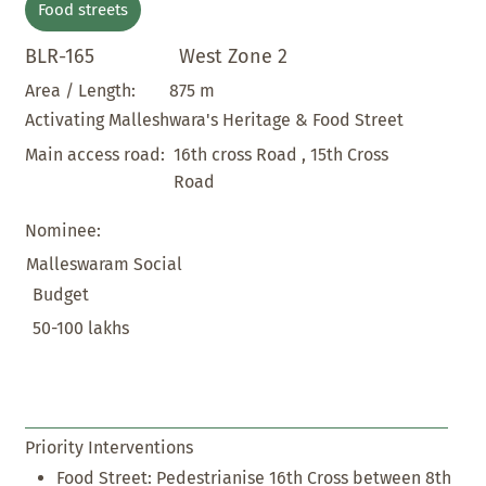
Food streets
BLR-165
West Zone 2
875 m
Area / Length:
Activating Malleshwara's Heritage & Food Street
16th cross Road , 15th Cross
Main access road:
Road
Nominee:
Malleswaram Social
Budget
50-100 lakhs
Priority Interventions
Food Street: Pedestrianise 16th Cross between 8th