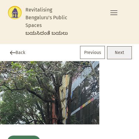
Revitalising
Bengaluru's Public
Spaces
ಬಯಸಿದಂತೆ ಬಯಲು
Previous
Back
Next