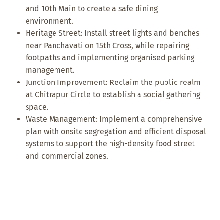
and 10th Main to create a safe dining
environment.
Heritage Street: Install street lights and benches
near Panchavati on 15th Cross, while repairing
footpaths and implementing organised parking
management.
Junction Improvement: Reclaim the public realm
at Chitrapur Circle to establish a social gathering
space.
Waste Management: Implement a comprehensive
plan with onsite segregation and efficient disposal
systems to support the high-density food street
and commercial zones.