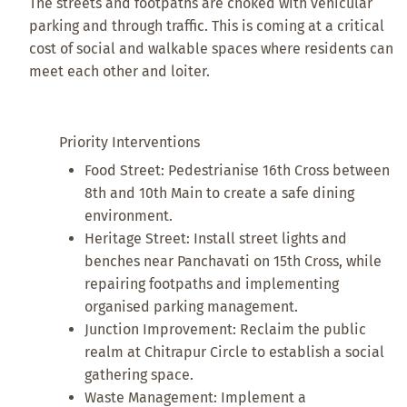
The streets and footpaths are choked with vehicular
parking and through traffic. This is coming at a critical
cost of social and walkable spaces where residents can
meet each other and loiter.
Priority Interventions
Food Street: Pedestrianise 16th Cross between
8th and 10th Main to create a safe dining
environment.
Heritage Street: Install street lights and
benches near Panchavati on 15th Cross, while
repairing footpaths and implementing
organised parking management.
Junction Improvement: Reclaim the public
realm at Chitrapur Circle to establish a social
gathering space.
Waste Management: Implement a