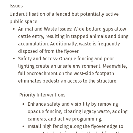
Issues
Underutilisation of a fenced but potentially active
public space:
Animal and Waste Issues: Wide bollard gaps allow
cattle entry, resulting in trapped animals and dung
accumulation. Additionally, waste is frequently
disposed of from the flyover.
Safety and Access: Opaque fencing and poor
lighting create an unsafe environment. Meanwhile,
full encroachment on the west-side footpath
eliminates pedestrian access to the structure.
Priority Interventions
Enhance safety and visibility by removing
opaque fencing, clearing legacy waste, adding
cameras, and active programming.
Install high fencing along the flyover edge to