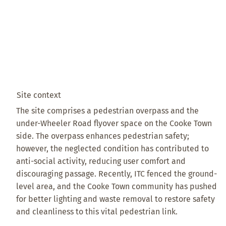
Site context
The site comprises a pedestrian overpass and the
under-Wheeler Road flyover space on the Cooke Town
side. The overpass enhances pedestrian safety;
however, the neglected condition has contributed to
anti-social activity, reducing user comfort and
discouraging passage. Recently, ITC fenced the ground-
level area, and the Cooke Town community has pushed
for better lighting and waste removal to restore safety
and cleanliness to this vital pedestrian link.