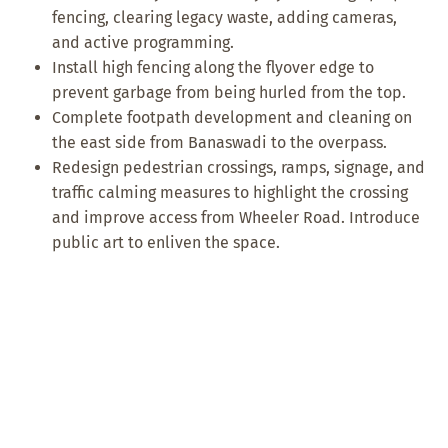
fencing, clearing legacy waste, adding cameras,
and active programming.
Install high fencing along the flyover edge to
prevent garbage from being hurled from the top.
Complete footpath development and cleaning on
the east side from Banaswadi to the overpass.
Redesign pedestrian crossings, ramps, signage, and
traffic calming measures to highlight the crossing
and improve access from Wheeler Road. Introduce
public art to enliven the space.