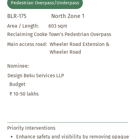
Pedestrian Overpass/Underpass
BLR-175
North Zone 1
603 sqm
Area / Length:
Reclaiming Cooke Town's Pedestrian Overpass
Wheeler Road Extension &
Main access road:
Wheeler Road
Nominee:
Design Beku Services LLP
Budget
₹ 10-50 lakhs
Priority Interventions
Enhance safety and visibility by removing opaque