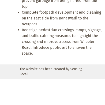
prevent garbage from being hurled from the
top.
Complete footpath development and cleaning
on the east side from Banaswadi to the
overpass.
Redesign pedestrian crossings, ramps, signage,
and traffic calming measures to highlight the
crossing and improve access from Wheeler
Road. Introduce public art to enliven the
space.
The website has been created by Sensing
Local.