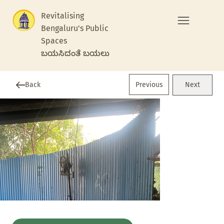
Revitalising
Bengaluru's Public
Spaces
ಬಯಸಿದಂತೆ ಬಯಲು
Previous
Back
Next