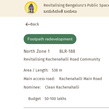
Revitalising Bengaluru's Public Spac
ಬಯಸಿದಂತೆ ಬಯಲು
Back
Footpath redevelopment
North Zone 1
BLR-188
Revitalising Rachenahalli Road Community
Area / Length:
538 m
Main access road:
Rachenahalli Main Road
Nominee:
Clean Rachenahalli
Budget
50-100 lakhs