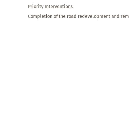
Priority Interventions
Completion of the road redevelopment and remo