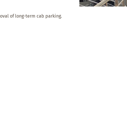
val of long-term cab parking.