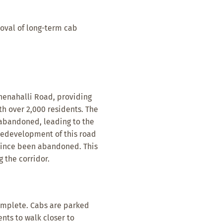
oval of long-term cab
henahalli Road, providing
h over 2,000 residents. The
abandoned, leading to the
 redevelopment of this road
since been abandoned. This
g the corridor.
omplete. Cabs are parked
nts to walk closer to