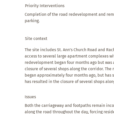
Priority Interventions
Completion of the road redevelopment and rem
parking.
Site context
The site includes St. Ann’s Church Road and Rac
access to several large apartment complexes wit
redevelopment began four months ago but was 
closure of several shops along the corridor. The
began approximately four months ago, but has 
has resulted in the closure of several shops alon
Issues
Both the carriageway and footpaths remain inc
along the road throughout the day, forcing reside