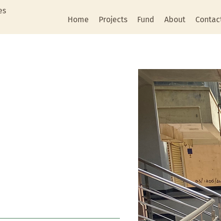
es
Home
Projects
Fund
About
Contac