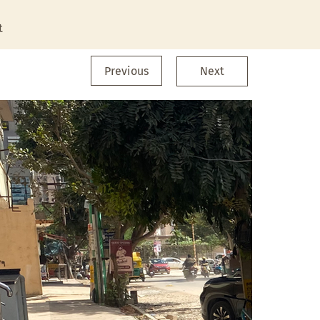
t
Previous
Next