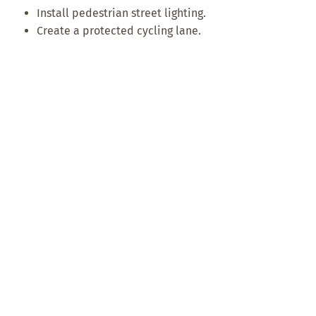
Install pedestrian street lighting.
Create a protected cycling lane.