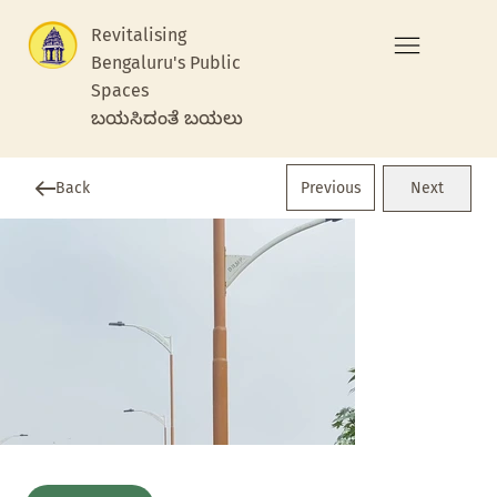
Revitalising
Bengaluru's Public
Spaces
ಬಯಸಿದಂತೆ ಬಯಲು
Previous
Back
Next