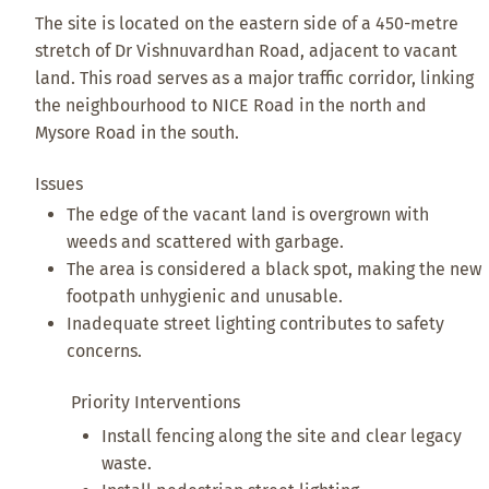
The site is located on the eastern side of a 450-metre
stretch of Dr Vishnuvardhan Road, adjacent to vacant
land. This road serves as a major traffic corridor, linking
the neighbourhood to NICE Road in the north and
Mysore Road in the south.
Issues
The edge of the vacant land is overgrown with
weeds and scattered with garbage.
The area is considered a black spot, making the new
footpath unhygienic and unusable.
Inadequate street lighting contributes to safety
concerns.
Priority Interventions
Install fencing along the site and clear legacy
waste.