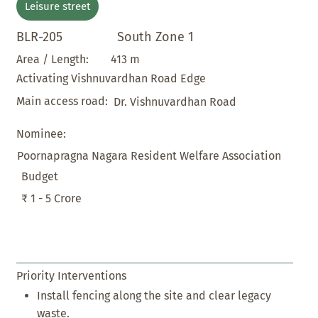
Leisure street
BLR-205
South Zone 1
413 m
Area / Length:
Activating Vishnuvardhan Road Edge
Main access road:
Dr. Vishnuvardhan Road
Nominee:
Poornapragna Nagara Resident Welfare Association
Budget
₹ 1 - 5 Crore
Priority Interventions
Install fencing along the site and clear legacy
waste.