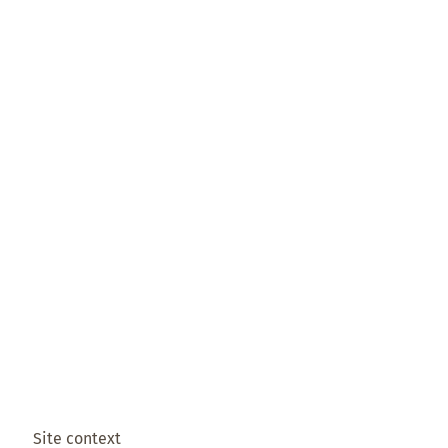
Site context