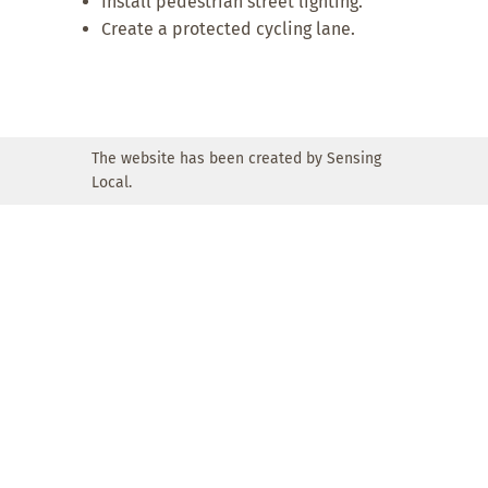
Install pedestrian street lighting.
Create a protected cycling lane.
The website has been created by Sensing
Local.