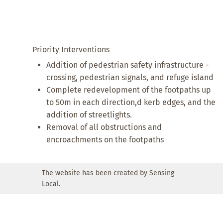
Priority Interventions
Addition of pedestrian safety infrastructure -
crossing, pedestrian signals, and refuge island
Complete redevelopment of the footpaths up
to 50m in each direction,d kerb edges, and the
addition of streetlights.
Removal of all obstructions and
encroachments on the footpaths
The website has been created by Sensing
Local.