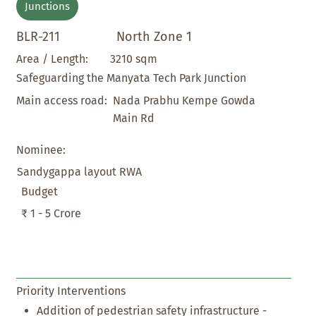
Junctions
BLR-211
North Zone 1
3210 sqm
Area / Length:
Safeguarding the Manyata Tech Park Junction
Nada Prabhu Kempe Gowda
Main access road:
Main Rd
Nominee:
Sandygappa layout RWA
Budget
₹ 1 - 5 Crore
Priority Interventions
Addition of pedestrian safety infrastructure -