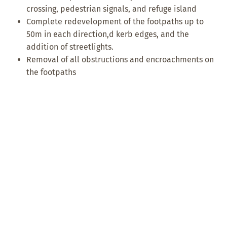
crossing, pedestrian signals, and refuge island
Complete redevelopment of the footpaths up to
50m in each direction,d kerb edges, and the
addition of streetlights.
Removal of all obstructions and encroachments on
the footpaths