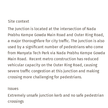
Site context
The Junction is located at the intersection of Nada
Prabhu Kempe Gowda Main Road and Outer Ring Road,
a major thoroughfare for city traffic. The junction is also
used by a significant number of pedestrians who come
from Manyata Tech Park via Nada Prabhu Kempe Gowda
Main Road. Recent metro construction has reduced
vehicular capacity on the Outer Ring Road, causing
severe traffic congestion at this junction and making
crossing more challenging for pedestrians.
Issues
Extremely unsafe junction kerb and no safe pedestrian
crossings