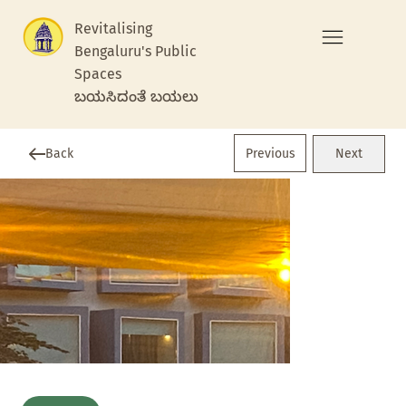
Revitalising
Bengaluru's Public
Spaces
ಬಯಸಿದಂತೆ ಬಯಲು
Previous
Back
Next