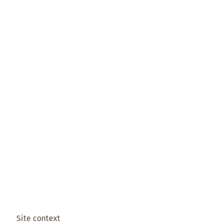
Site context