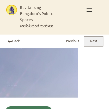
Revitalising
Bengaluru's Public
Spaces
ಬಯಸಿದಂತೆ ಬಯಲು
Previous
Back
Next