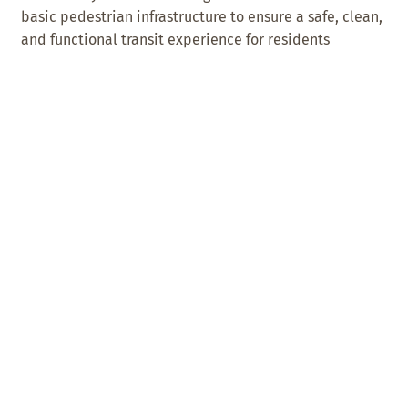
basic pedestrian infrastructure to ensure a safe, clean,
and functional transit experience for residents