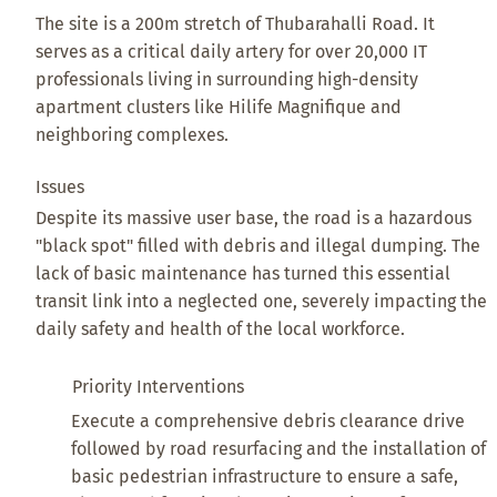
The site is a 200m stretch of Thubarahalli Road. It
serves as a critical daily artery for over 20,000 IT
professionals living in surrounding high-density
apartment clusters like Hilife Magnifique and
neighboring complexes.
Issues
Despite its massive user base, the road is a hazardous
"black spot" filled with debris and illegal dumping. The
lack of basic maintenance has turned this essential
transit link into a neglected one, severely impacting the
daily safety and health of the local workforce.
Priority Interventions
Execute a comprehensive debris clearance drive
followed by road resurfacing and the installation of
basic pedestrian infrastructure to ensure a safe,