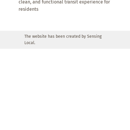
clean, and functional transit experience for
residents
The website has been created by Sensing
Local.