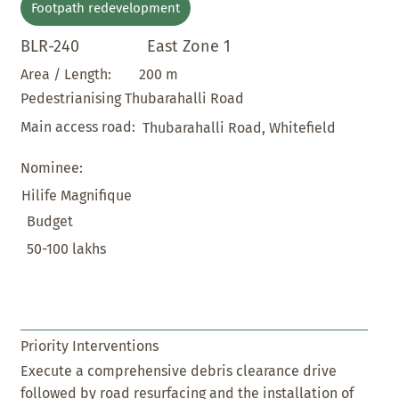
Footpath redevelopment
BLR-240
East Zone 1
200 m
Area / Length:
Pedestrianising Thubarahalli Road
Main access road:
Thubarahalli Road, Whitefield
Nominee:
Hilife Magnifique
Budget
50-100 lakhs
Priority Interventions
Execute a comprehensive debris clearance drive
followed by road resurfacing and the installation of