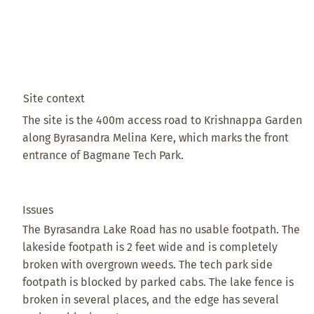
Site context
The site is the 400m access road to Krishnappa Garden
along Byrasandra Melina Kere, which marks the front
entrance of Bagmane Tech Park.
Issues
The Byrasandra Lake Road has no usable footpath. The
lakeside footpath is 2 feet wide and is completely
broken with overgrown weeds. The tech park side
footpath is blocked by parked cabs. The lake fence is
broken in several places, and the edge has several