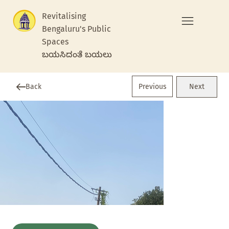
Revitalising
Bengaluru's Public
Spaces
ಬಯಸಿದಂತೆ ಬಯಲು
Previous
Back
Next