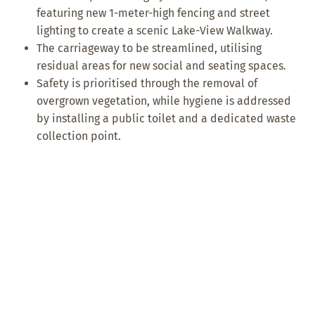
featuring new 1-meter-high fencing and street
lighting to create a scenic Lake-View Walkway.
The carriageway to be streamlined, utilising
residual areas for new social and seating spaces.
Safety is prioritised through the removal of
overgrown vegetation, while hygiene is addressed
by installing a public toilet and a dedicated waste
collection point.