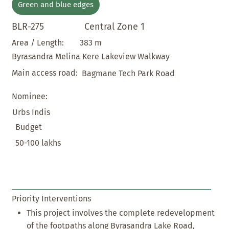
Green and blue edges
BLR-275
Central Zone 1
383 m
Area / Length:
Byrasandra Melina Kere Lakeview Walkway
Main access road:
Bagmane Tech Park Road
Nominee:
Urbs Indis
Budget
50-100 lakhs
Priority Interventions
This project involves the complete redevelopment
of the footpaths along Byrasandra Lake Road,