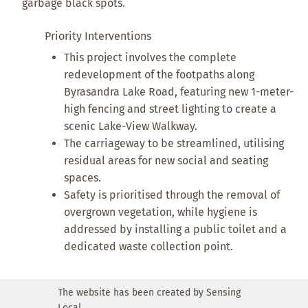
garbage black spots.
Priority Interventions
This project involves the complete
redevelopment of the footpaths along
Byrasandra Lake Road, featuring new 1-meter-
high fencing and street lighting to create a
scenic Lake-View Walkway.
The carriageway to be streamlined, utilising
residual areas for new social and seating
spaces.
Safety is prioritised through the removal of
overgrown vegetation, while hygiene is
addressed by installing a public toilet and a
dedicated waste collection point.
The website has been created by Sensing
Local.