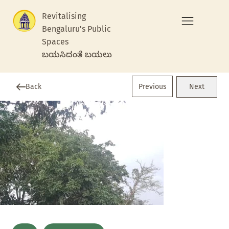
Revitalising
Bengaluru's Public
Spaces
ಬಯಸಿದಂತೆ ಬಯಲು
Previous
Back
Next