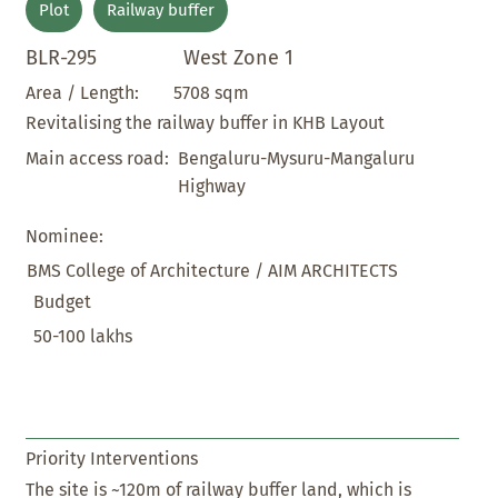
Plot
Railway buffer
BLR-295
West Zone 1
5708 sqm
Area / Length:
Revitalising the railway buffer in KHB Layout
Bengaluru-Mysuru-Mangaluru
Main access road:
Highway
Nominee:
BMS College of Architecture / AIM ARCHITECTS
Budget
50-100 lakhs
Priority Interventions
The site is ~120m of railway buffer land, which is