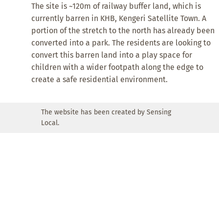
The site is ~120m of railway buffer land, which is
currently barren in KHB, Kengeri Satellite Town. A
portion of the stretch to the north has already been
converted into a park. The residents are looking to
convert this barren land into a play space for
children with a wider footpath along the edge to
create a safe residential environment.
The website has been created by Sensing
Local.