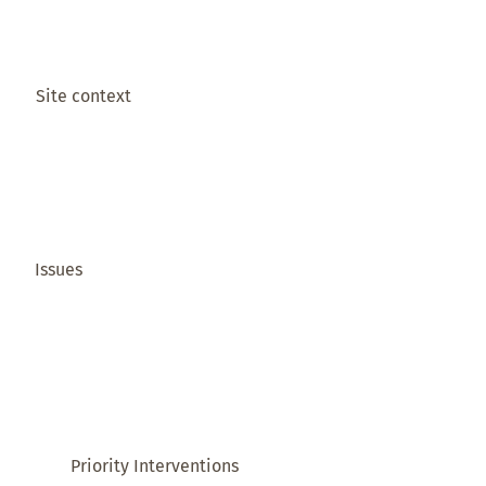
Site context
Issues
Priority Interventions