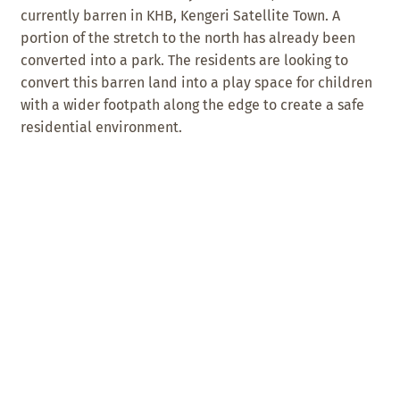
currently barren in KHB, Kengeri Satellite Town. A
portion of the stretch to the north has already been
converted into a park. The residents are looking to
convert this barren land into a play space for children
with a wider footpath along the edge to create a safe
residential environment.