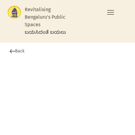
Revitalising
Bengaluru's Public
Spaces
ಬಯಸಿದಂತೆ ಬಯಲು
Back