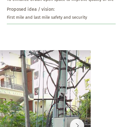
Proposed idea / vision:
First mile and last mile safety and security