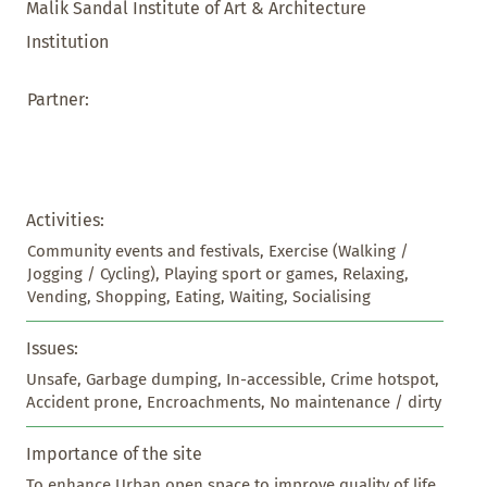
Malik Sandal Institute of Art & Architecture
Institution
Partner:
Activities:
Community events and festivals, Exercise (Walking / 
Jogging / Cycling), Playing sport or games, Relaxing, 
Vending, Shopping, Eating, Waiting, Socialising
Issues:
Unsafe, Garbage dumping, In-accessible, Crime hotspot, 
Accident prone, Encroachments, No maintenance / dirty
Importance of the site
To enhance Urban open space to improve quality of life