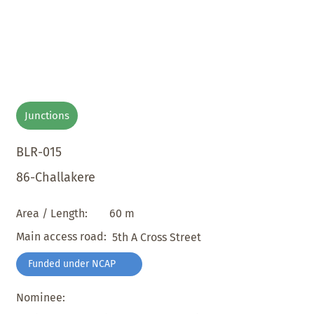
Junctions
BLR-015
86-Challakere
60 m
Area / Length:
Main access road:
5th A Cross Street
Funded under NCAP
Nominee: