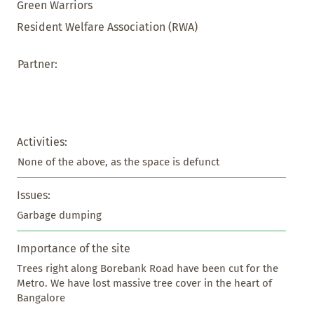
Green Warriors
Resident Welfare Association (RWA)
Partner:
Activities:
None of the above, as the space is defunct
Issues:
Garbage dumping
Importance of the site
Trees right along Borebank Road have been cut for the 
Metro. We have lost massive tree cover in the heart of 
Bangalore