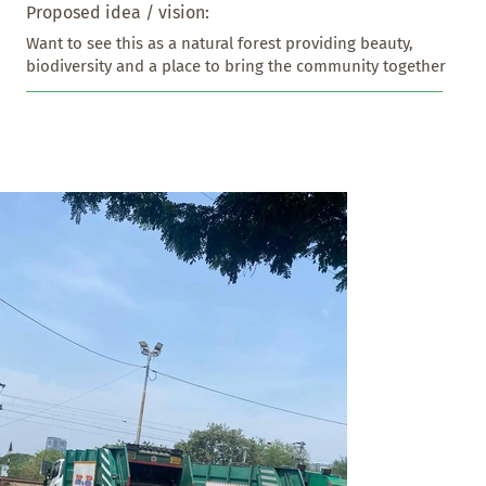
Proposed idea / vision:
Want to see this as a natural forest providing beauty, 
biodiversity and a place to bring the community together