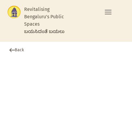
Revitalising
Bengaluru's Public
Spaces
ಬಯಸಿದಂತೆ ಬಯಲು
Back