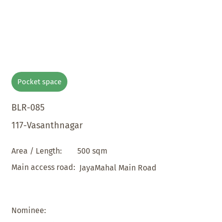
Pocket space
BLR-085
117-Vasanthnagar
500 sqm
Area / Length:
Main access road:
JayaMahal Main Road
Nominee: