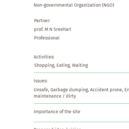
Non-governmental Organization (NGO)
Partner:
prof. M N Sreehari
Professional
Activities:
Shopping, Eating, Waiting
Issues:
Unsafe, Garbage dumping, Accident prone, E
maintenance / dirty
Importance of the site