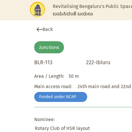
Revitalising Bengaluru's Public Spac
ಬಯಸಿದಂತೆ ಬಯಲು
Back
Junctions
BLR-113
222-Ibluru
Area / Length:
50 m
Main access road:
24th main road and 22nd
Funded under NCAP
Nominee:
Rotary Club of HSR layout