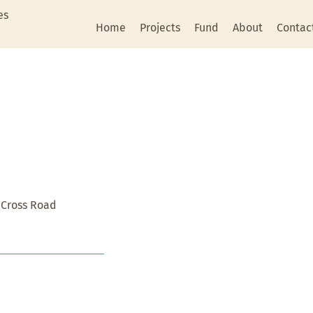
es
Home
Projects
Fund
About
Contac
 Cross Road