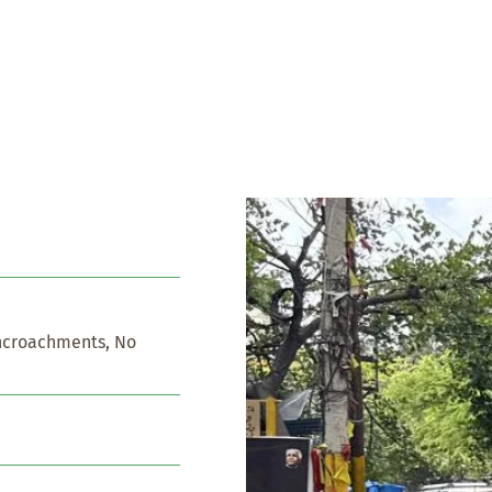
ncroachments, No 