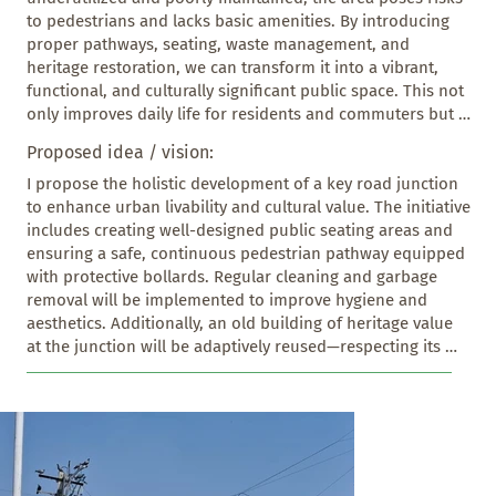
to pedestrians and lacks basic amenities. By introducing 
proper pathways, seating, waste management, and 
heritage restoration, we can transform it into a vibrant, 
functional, and culturally significant public space. This not 
only improves daily life for residents and commuters but 
also promotes sustainable urban development and helps 
Proposed idea / vision:
preserve the identity and history of the area.
I propose the holistic development of a key road junction 
to enhance urban livability and cultural value. The initiative 
includes creating well-designed public seating areas and 
ensuring a safe, continuous pedestrian pathway equipped 
with protective bollards. Regular cleaning and garbage 
removal will be implemented to improve hygiene and 
aesthetics. Additionally, an old building of heritage value 
at the junction will be adaptively reused—respecting its 
historic character while repurposing it for public or 
cultural use. This intervention aims to foster community 
engagement, improve safety, and celebrate local heritage 
in a functional urban space.