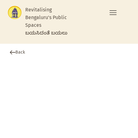
Revitalising
Bengaluru's Public
Spaces
ಬಯಸಿದಂತೆ ಬಯಲು
Back