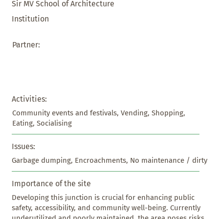
Sir MV School of Architecture
Institution
Partner:
Activities:
Community events and festivals, Vending, Shopping, 
Eating, Socialising
Issues:
Garbage dumping, Encroachments, No maintenance / dirty
Importance of the site
Developing this junction is crucial for enhancing public 
safety, accessibility, and community well-being. Currently 
underutilized and poorly maintained, the area poses risks 