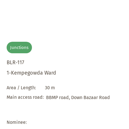
Junctions
BLR-117
1-Kempegowda Ward
30 m
Area / Length:
Main access road:
BBMP road, Down Bazaar Road
Nominee: