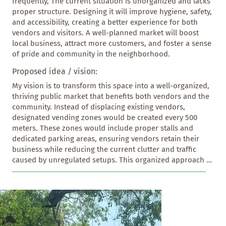
frequently, The current situation is unorganized and lacks 
proper structure. Designing it will improve hygiene, safety, 
and accessibility, creating a better experience for both 
vendors and visitors. A well-planned market will boost 
local business, attract more customers, and foster a sense 
of pride and community in the neighborhood.
Proposed idea / vision:
My vision is to transform this space into a well-organized, 
thriving public market that benefits both vendors and the 
community. Instead of displacing existing vendors, 
designated vending zones would be created every 500 
meters. These zones would include proper stalls and 
dedicated parking areas, ensuring vendors retain their 
business while reducing the current clutter and traffic 
caused by unregulated setups. This organized approach 
would also eliminate random roadside parking, freeing up 
space for clearly marked pedestrian footpaths. As a result, 
the area would become safer, more accessible, and 
visually appealing. People could walk, shop, and interact 
without stepping onto the road, creating a more vibrant 
and community-friendly environment. This redesign 