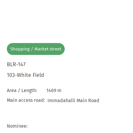
Shopping / Market street
BLR-147
103-White Field
1469 m
Area / Length:
Main access road:
Immadahalli Main Road
Nominee: