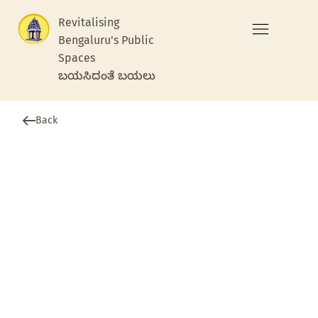
Revitalising
Bengaluru's Public
Spaces
ಬಯಸಿದಂತೆ ಬಯಲು
Back