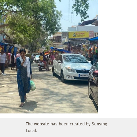
supports local livelihoods while improving order, 
accessibility, and overall quality of life in the 
neighbourhood.
The website has been created by Sensing
Local.