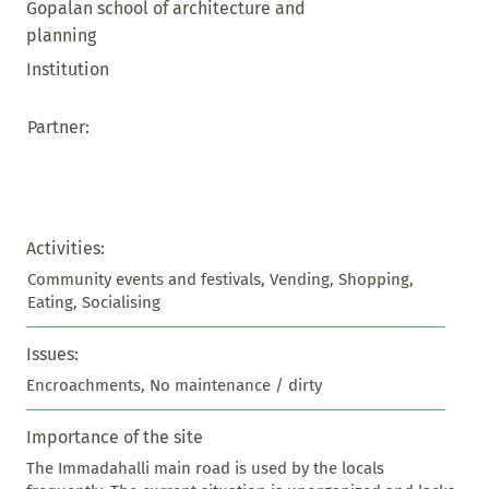
Gopalan school of architecture and
planning
Institution
Partner:
Activities:
Community events and festivals, Vending, Shopping, 
Eating, Socialising
Issues:
Encroachments, No maintenance / dirty
Importance of the site
The Immadahalli main road is used by the locals 