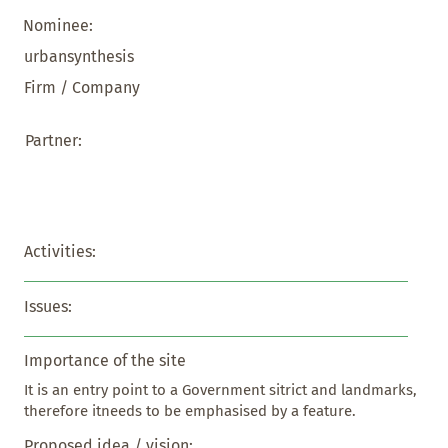
Nominee:
urbansynthesis
Firm / Company
Partner:
Activities:
Issues:
Importance of the site
It is an entry point to a Government sitrict and landmarks, 
therefore itneeds to be emphasised by a feature.
Proposed idea / vision: