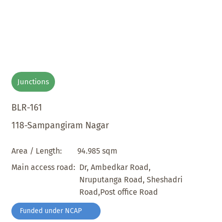
Junctions
BLR-161
118-Sampangiram Nagar
94.985 sqm
Area / Length:
Dr, Ambedkar Road,
Main access road:
Nruputanga Road, Sheshadri
Road,Post office Road
Funded under NCAP