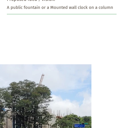
A public fountain or a Mounted wall clock on a column