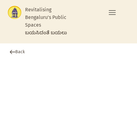
Revitalising
Bengaluru's Public
Spaces
ಬಯಸಿದಂತೆ ಬಯಲು
Back