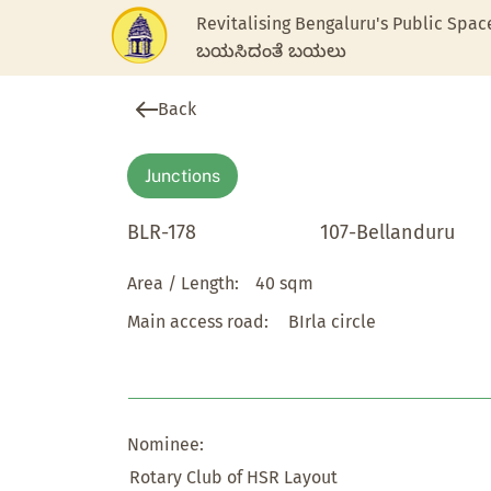
Revitalising Bengaluru's Public Spac
ಬಯಸಿದಂತೆ ಬಯಲು
Back
Junctions
BLR-178
107-Bellanduru
Area / Length:
40 sqm
Main access road:
BIrla circle
Nominee:
Rotary Club of HSR Layout