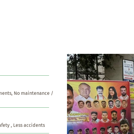
ents, No maintenance / 
afety , Less accidents