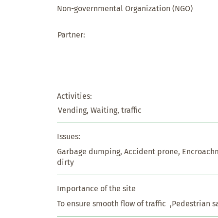
Non-governmental Organization (NGO)
Partner:
Activities:
Vending, Waiting, traffic
Issues:
Garbage dumping, Accident prone, Encroachm
dirty
Importance of the site
To ensure smooth flow of traffic  ,Pedestrian s