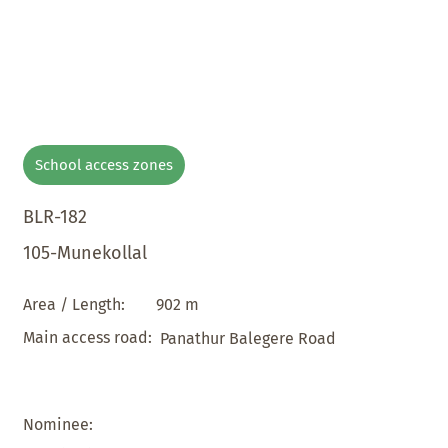
School access zones
BLR-182
105-Munekollal
902 m
Area / Length:
Main access road:
Panathur Balegere Road
Nominee: