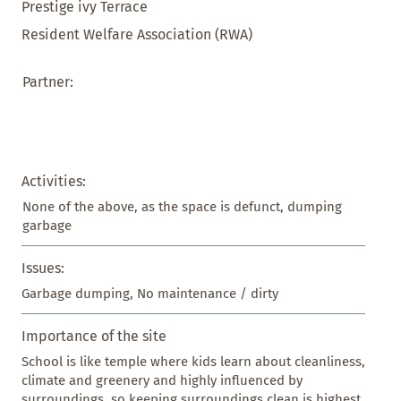
Prestige ivy Terrace
Resident Welfare Association (RWA)
Partner:
Activities:
None of the above, as the space is defunct, dumping 
garbage
Issues:
Garbage dumping, No maintenance / dirty
Importance of the site
School is like temple where kids learn about cleanliness, 
climate and greenery and highly influenced by 
surroundings, so keeping surroundings clean is highest 