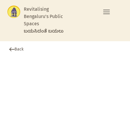
Revitalising
Bengaluru's Public
Spaces
ಬಯಸಿದಂತೆ ಬಯಲು
Back