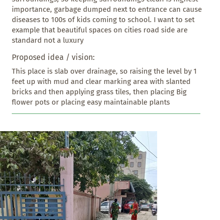
importance, garbage dumped next to entrance can cause 
diseases to 100s of kids coming to school. I want to set 
example that beautiful spaces on cities road side are 
standard not a luxury
Proposed idea / vision:
This place is slab over drainage, so raising the level by 1 
feet up with mud and clear marking area with slanted 
bricks and then applying grass tiles, then placing Big 
flower pots or placing easy maintainable plants