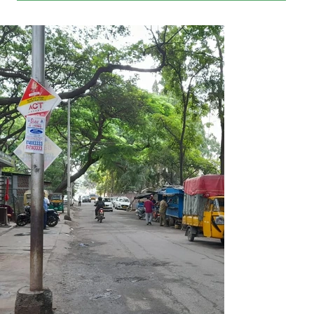
Our suggestion is to develop this street into a food street. 
Small food vending shops can be built on the vacant BBMP 
land beside the street. A few gift shops can also be thrown 
in, thus creating an ambience for a pleasant pastime for 
families and friends in the evenings.

The benefits –

1)        The street will get a facelift with brightly lit eateries 
and cheerful crowd that will be a treat to our eyes.

2)        Enhances safety and mitigates chances of crime.

3)        Garbage dumping and urinations will stop making 
the place clean without rat and stray dog menace.

4)        The new water fountain under installation nearby 
will add to the ambience.

5)        The rent from the shops will be a source of revenue 
for the BBMP.

The 360 degree view of the location can be seen on Google 
Maps at 

https://maps.app.goo.gl/ULhakZc4Eu1fuSM58?g_st=am