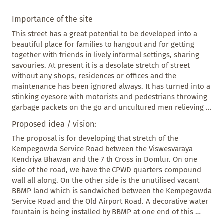
Importance of the site
This street has a great potential to be developed into a 
beautiful place for families to hangout and for getting 
together with friends in lively informal settings, sharing 
savouries. At present it is a desolate stretch of street 
without any shops, residences or offices and the 
maintenance has been ignored always. It has turned into a 
stinking eyesore with motorists and pedestrians throwing 
garbage packets on the go and uncultured men relieving 
themselves. There are a couple of street food vendors 
Proposed idea / vision:
here serving unhygienic food in the dark, littering and 
dirtying, making the place infested with rats and stray 
The proposal is for developing that stretch of the 
dogs. At dusk and beyond, the place is prone to crimes as 
Kempegowda Service Road between the Viswesvaraya 
the place is deserted. 

Kendriya Bhawan and the 7 th Cross in Domlur. On one 
This place can become a great asset to the local 
side of the road, we have the CPWD quarters compound 
community and for the visitors to Domlur layout also. As 
wall all along. On the other side is the unutilised vacant 
of now Domlur doesn’t have a place that serves these 
BBMP land which is sandwiched between the Kempegowda 
social requirements.
Service Road and the Old Airport Road. A decorative water 
fountain is being installed by BBMP at one end of this 
narrow strip of land.
