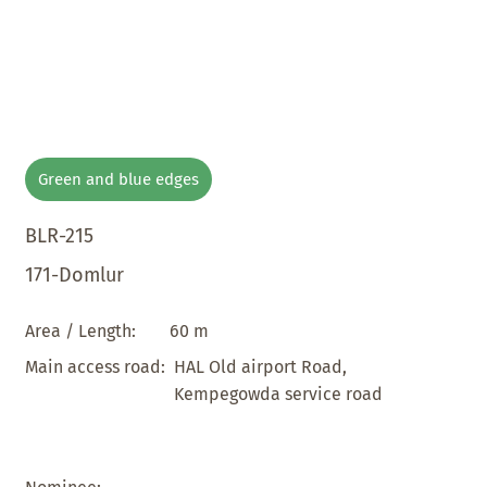
Green and blue edges
BLR-215
171-Domlur
60 m
Area / Length:
HAL Old airport Road,
Main access road:
Kempegowda service road