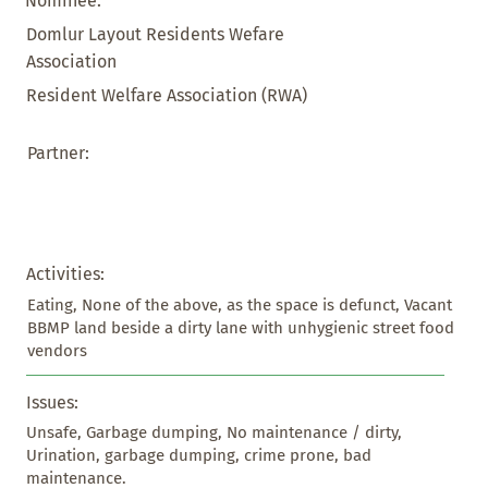
Nominee:
Domlur Layout Residents Wefare
Association
Resident Welfare Association (RWA)
Partner:
Activities:
Eating, None of the above, as the space is defunct, Vacant 
BBMP land beside a dirty lane with unhygienic street food 
vendors
Issues:
Unsafe, Garbage dumping, No maintenance / dirty, 
Urination, garbage dumping, crime prone, bad 
maintenance.