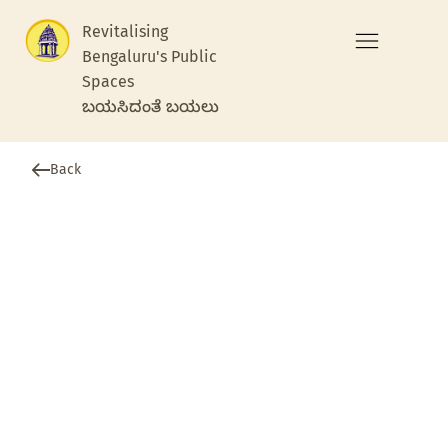
Revitalising
Bengaluru's Public
Spaces
ಬಯಸಿದಂತೆ ಬಯಲು
Back