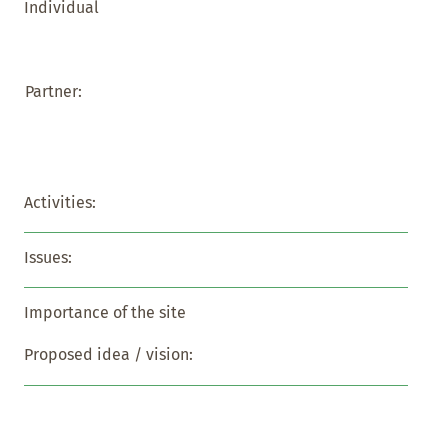
Individual
Partner:
Activities:
Issues:
Importance of the site
Proposed idea / vision: