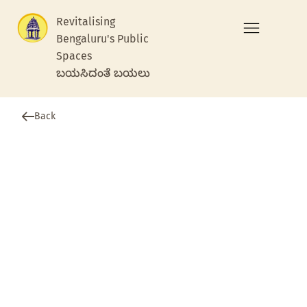
Revitalising
Bengaluru's Public
Spaces
ಬಯಸಿದಂತೆ ಬಯಲು
Back