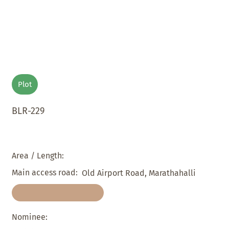
Plot
BLR-229
Area / Length:
Main access road:
Old Airport Road, Marathahalli
Nominee: