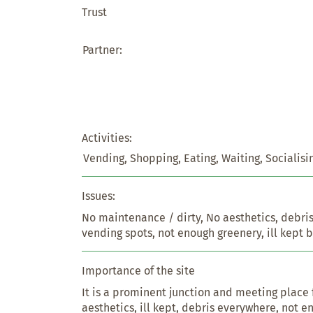
Trust
Partner:
Activities:
Vending, Shopping, Eating, Waiting, Socialisi
Issues:
No maintenance / dirty, No aesthetics, debri
vending spots, not enough greenery, ill kept 
Importance of the site
It is a prominent junction and meeting place f
aesthetics, ill kept, debris everywhere, not e