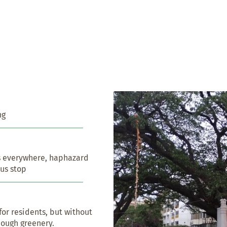
ng
s everywhere, haphazard 
bus stop
or residents, but without 
nough greenery.