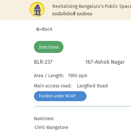
Revitalising Bengaluru's Public Spac
ಬಯಸಿದಂತೆ ಬಯಲು
Back
Junctions
BLR-237
167-Ashok Nagar
Area / Length:
7955 sqm
Main access road:
Langford Road
Funded under NCAP
Nominee:
CIVIC-Bangalore