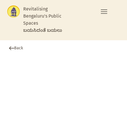
Revitalising
Bengaluru's Public
Spaces
ಬಯಸಿದಂತೆ ಬಯಲು
Back