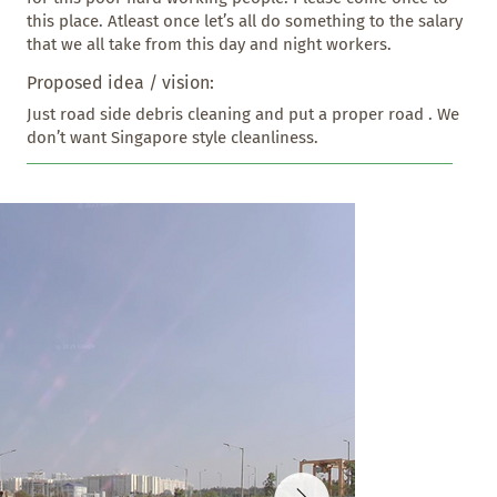
this place. Atleast once let’s all do something to the salary 
that we all take from this day and night workers.
Proposed idea / vision:
Just road side debris cleaning and put a proper road . We 
don’t want Singapore style cleanliness.