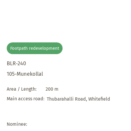
Footpath redevelopment
BLR-240
105-Munekollal
200 m
Area / Length:
Main access road:
Thubarahalli Road, Whitefield
Nominee: