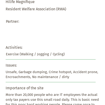
Hilife Magnifique
Resident Welfare Association (RWA)
Partner:
Activities:
Exercise (Walking / Jogging / Cycling)
Issues:
Unsafe, Garbage dumping, Crime hotspot, Accident prone, 
Encroachments, No maintenance / dirty
Importance of the site
More than 20,000 people who are IT employees the actual 
only tax payers use this small road daily. This is basic need 
for this poor hard working people. Please come once to 