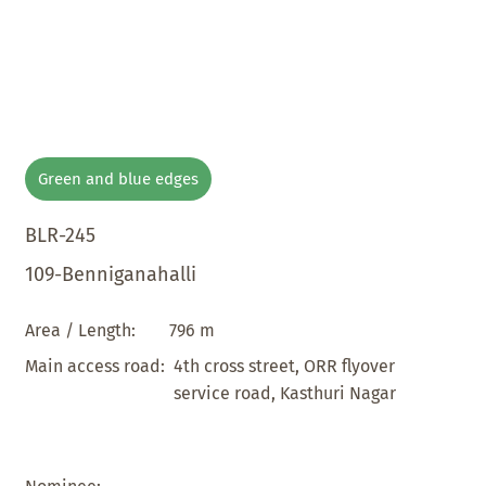
Green and blue edges
BLR-245
109-Benniganahalli
796 m
Area / Length:
4th cross street, ORR flyover
Main access road:
service road, Kasthuri Nagar