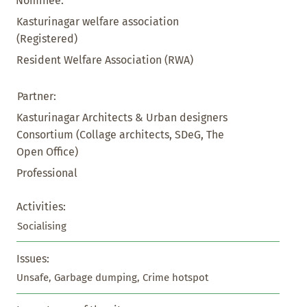
Nominee:
Kasturinagar welfare association
(Registered)
Resident Welfare Association (RWA)
Partner:
Kasturinagar Architects & Urban designers
Consortium (Collage architects, SDeG, The
Open Office)
Professional
Activities:
Socialising
Issues:
Unsafe, Garbage dumping, Crime hotspot