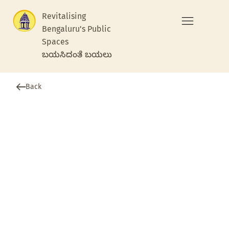
Revitalising
Bengaluru's Public
Spaces
ಬಯಸಿದಂತೆ ಬಯಲು
Back