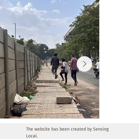
The website has been created by Sensing
Local.