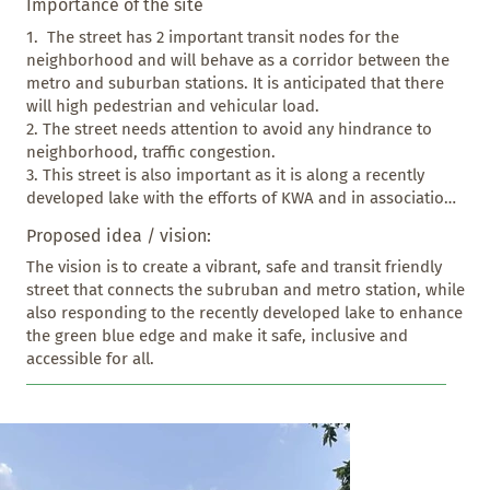
Importance of the site
1.  The street has 2 important transit nodes for the 
neighborhood and will behave as a corridor between the 
metro and suburban stations. It is anticipated that there 
will high pedestrian and vehicular load. 

2. The street needs attention to avoid any hindrance to 
neighborhood, traffic congestion.

3. This street is also important as it is along a recently 
developed lake with the efforts of KWA and in association 
with Karnataka Forest Dept and has the potential to 
Proposed idea / vision:
provide safe access to lake and the green spaces along the 
street in an Eco-sensitive manner.
The vision is to create a vibrant, safe and transit friendly 
street that connects the subruban and metro station, while 
also responding to the recently developed lake to enhance 
the green blue edge and make it safe, inclusive and 
accessible for all.