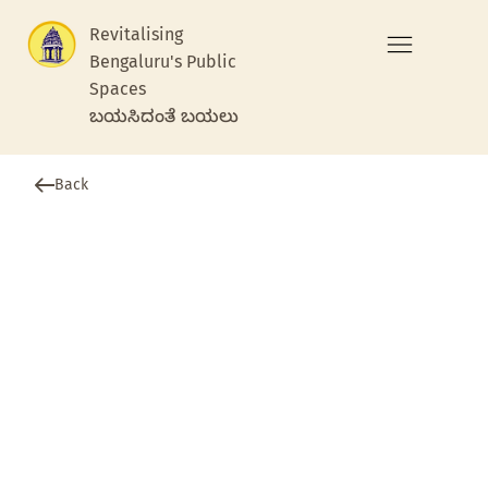
Revitalising
Bengaluru's Public
Spaces
ಬಯಸಿದಂತೆ ಬಯಲು
Back