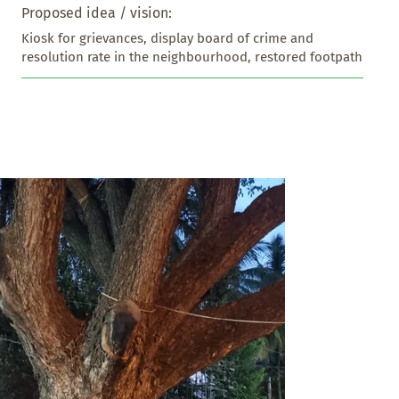
Proposed idea / vision:
Kiosk for grievances, display board of crime and 
resolution rate in the neighbourhood, restored footpath