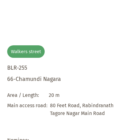
Walkers street
BLR-255
66-Chamundi Nagara
20 m
Area / Length:
80 Feet Road, Rabindranath
Main access road:
Tagore Nagar Main Road