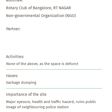
Nominee:
Rotary Club of Bangalore, RT NAGAR
Non-governmental Organization (NGO)
Partner:
Activities:
None of the above, as the space is defunct
Issues:
Garbage dumping
Importance of the site
Major eyesore, health and traffic hazard, ruins public 
image of neighbouring police station