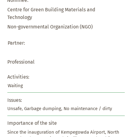
Nominee:
Centre for Green Building Materials and
Technology
Non-governmental Organization (NGO)
Partner:
Professional
Activities:
Waiting
Issues:
Unsafe, Garbage dumping, No maintenance / dirty
Importance of the site
Since the inauguration of Kempegowda Airport, North 