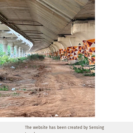
North Bangalore at the moment.

Key ideas:

• EV Charging Stations: Multiple two- wheeler electric 
charging points to help delivery partners recharge their 
vehicles efficiently while taking a break.

• Designated Parking Bays: Clearly marked, shaded parking 
spots

exclusively for delivery bikes and scooters to reduce 
roadside congestion and improve accessibility.

• Seating under flyover: Covered seating areas using eco-
friendly bamboo structures offer a comfortable resting 
environment away from traffic and heat.

• Shoulder Parking: Dedicated parking pockets are 
provided along the service road, allowing highway 
travelers to pull over safely for a short break. These 
parking spots are integrated into the green rest zone.

The website has been created by Sensing