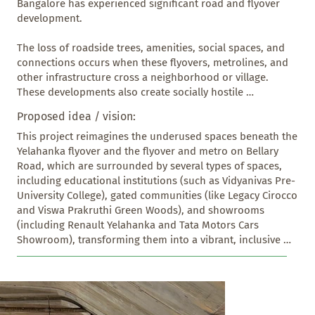
Bangalore has experienced significant road and flyover 
development.

The loss of roadside trees, amenities, social spaces, and 
connections occurs when these flyovers, metrolines, and 
other infrastructure cross a neighborhood or village. 
These developments also create socially hostile 
environments and increase high-speed traffic, which 
Proposed idea / vision:
severely impacts residents and small shop vendors, 
disturbing the social fabric of the area. 

This project reimagines the underused spaces beneath the 
Yelahanka flyover and the flyover and metro on Bellary 
Our Yelahanka-Bellary Road Flyover Junction, constructed 
Road, which are surrounded by several types of spaces, 
a few years ago, is close to the city limits and has caused 
including educational institutions (such as Vidyanivas Pre- 
these losses. Through this intervention of revitalizing the 
University College), gated communities (like Legacy Cirocco 
spaces below the flyover and metro line, the community 
and Viswa Prakruthi Green Woods), and showrooms 
can reclaim and reuse these spaces effectively.
(including Renault Yelahanka and Tata Motors Cars 
Showroom), transforming them into a vibrant, inclusive 
public corridor. It introduces four distinct yet 
interconnected zones, each responding to specific user 
needs while promoting safety and engagement with local 
people, and it becomes a Recreational and cultural 
Activities space with parking, which is non-existent in 