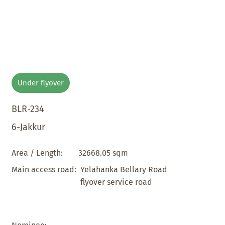
Under flyover
BLR-234
6-Jakkur
32668.05 sqm
Area / Length:
Yelahanka Bellary Road
Main access road:
flyover service road