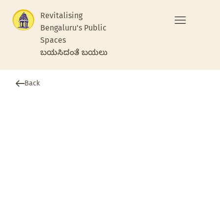
Revitalising
Bengaluru's Public
Spaces
ಬಯಸಿದಂತೆ ಬಯಲು
Back