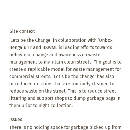
Site context
‘Lets be the Change’ in collaboration with ‘Unbox
Bengaluru’ and BSWML is leading efforts towards
behavioral change and awareness on waste
management to maintain clean streets. The goal is to
create a replicable model for waste management for
commercial streets. ‘Let’s be the change’ has also
introduced dustbins that are routinely cleaned to
reduce waste on the street. This is to reduce street
littering and support shops to dump garbage bags in
them prior to night collection.
Issues
There is no holding space for garbage picked up from