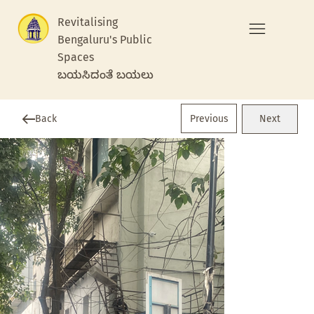
Revitalising
Bengaluru's Public
Spaces
ಬಯಸಿದಂತೆ ಬಯಲು
Previous
Back
Next