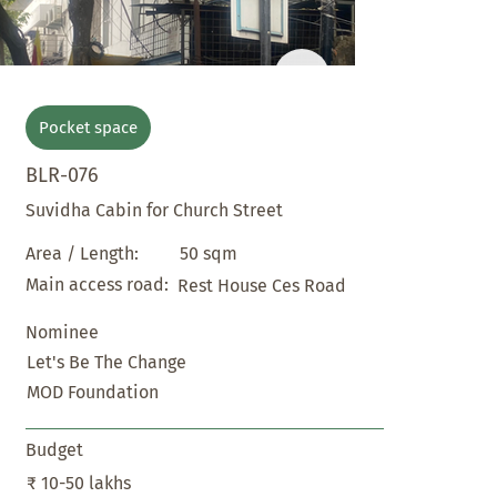
Pocket space
BLR-076
Suvidha Cabin for Church Street
50 sqm
Area / Length:
Main access road:
Rest House Ces Road
Nominee
Let's Be The Change
MOD Foundation
Budget
₹ 10-50 lakhs