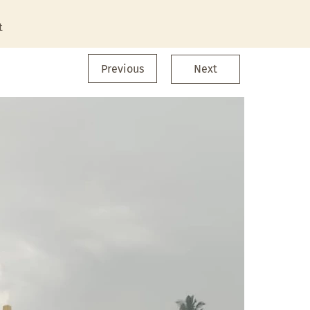
t
Previous
Next