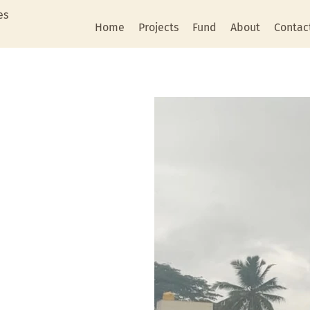
es
Home
Projects
Fund
About
Contac