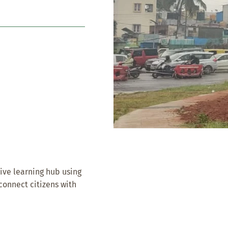
ive learning hub using
econnect citizens with