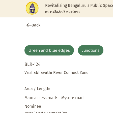
Revitalising Bengaluru's Public Spac
ಬಯಸಿದಂತೆ ಬಯಲು
Back
Green and blue edges
Junctions
BLR-124
Vrishabhavathi River Connect Zone
Area / Length:
Main access road:
Mysore road
Nominee