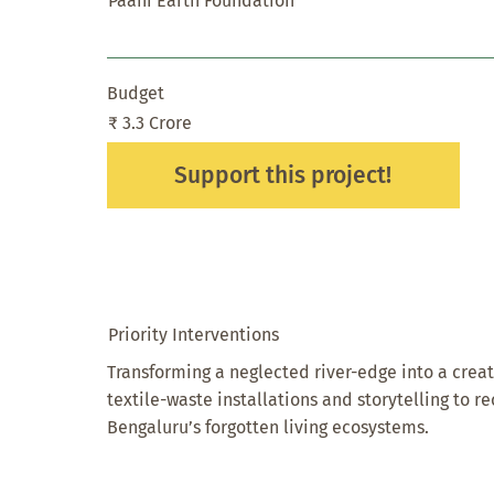
Paani Earth Foundation
Budget
₹ 3.3 Crore
Support this project!
Priority Interventions
Transforming a neglected river-edge into a creat
textile-waste installations and storytelling to r
Bengaluru’s forgotten living ecosystems.