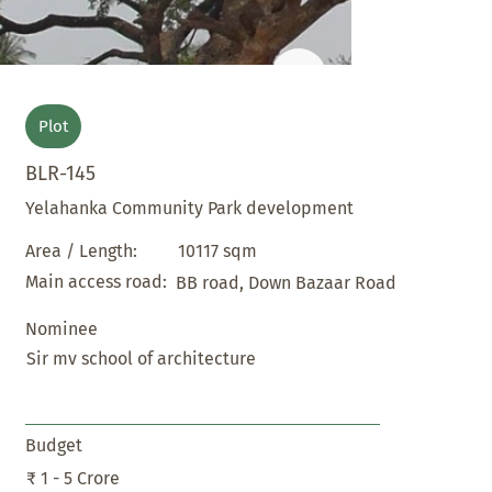
Plot
BLR-145
Yelahanka Community Park development
10117 sqm
Area / Length:
Main access road:
BB road, Down Bazaar Road
Nominee
Sir mv school of architecture
Budget
₹ 1 - 5 Crore