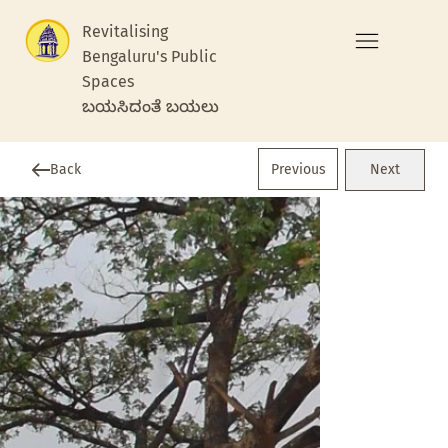
Revitalising
Bengaluru's Public
Spaces
ಬಯಸಿದಂತೆ ಬಯಲು
Previous
Back
Next