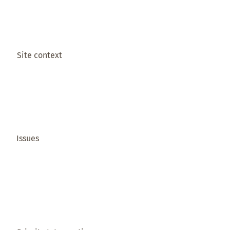
Site context
Issues