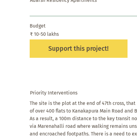
Adarsh Residency Apartments
Budget
₹ 10-50 lakhs
Support this project!
Priority Interventions
The site is the plot at the end of 47th cross, tha
of over 400 flats to Kanakapura Main Road and 
As a result, a 100m distance to the key transit n
via Marenahalli road where walking remains uns
and encroached footpaths. There is a need to e