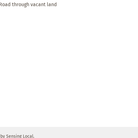
 Road through vacant land
by Sensing Local.