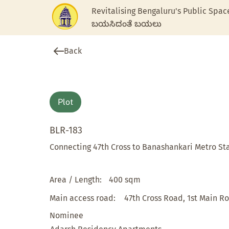
Revitalising Bengaluru's Public Spac
ಬಯಸಿದಂತೆ ಬಯಲು
Back
Plot
BLR-183
Connecting 47th Cross to Banashankari Metro St
Area / Length:
400 sqm
Main access road:
47th Cross Road, 1st Main R
Nominee