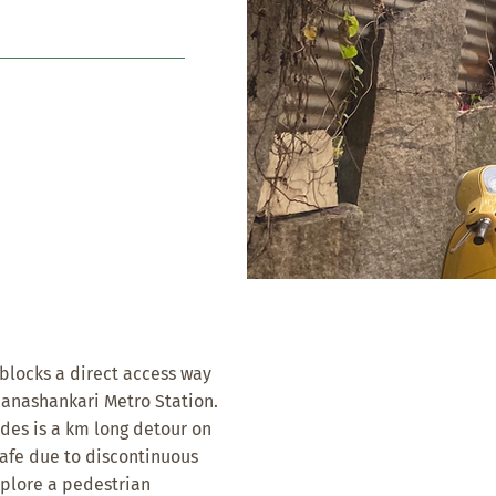
t blocks a direct access way
Banashankari Metro Station.
odes is a km long detour on
afe due to discontinuous
xplore a pedestrian