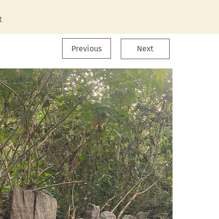
t
Previous
Next