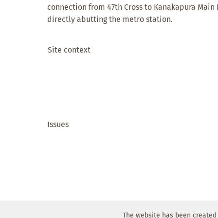
connection from 47th Cross to Kanakapura Main
directly abutting the metro station.
Site context
Issues
The website has been created 