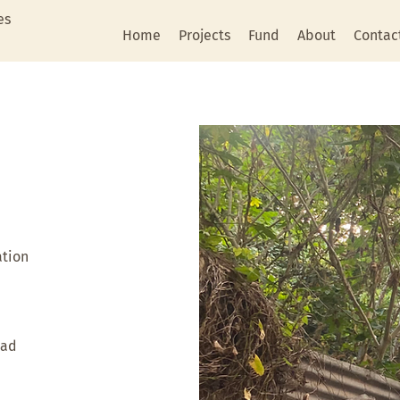
es
Home
Projects
Fund
About
Contac
ation
oad