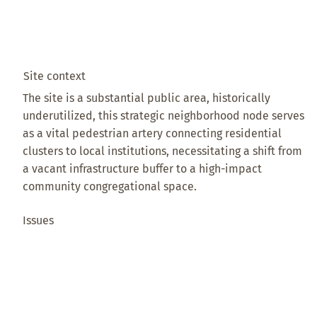
Site context
The site is a substantial public area, historically
underutilized, this strategic neighborhood node serves
as a vital pedestrian artery connecting residential
clusters to local institutions, necessitating a shift from
a vacant infrastructure buffer to a high-impact
community congregational space.
Issues