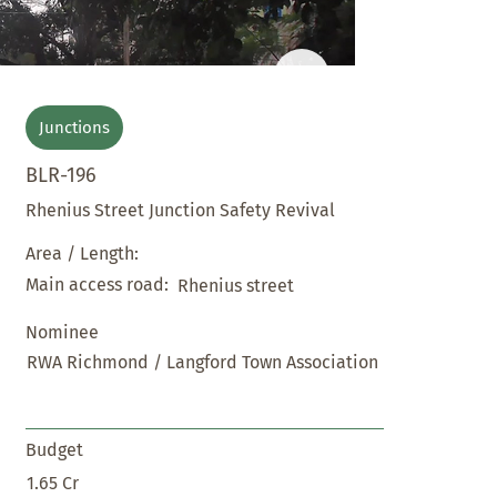
Junctions
BLR-196
Rhenius Street Junction Safety Revival
Area / Length:
Main access road:
Rhenius street
Nominee
RWA Richmond / Langford Town Association
Budget
1.65 Cr