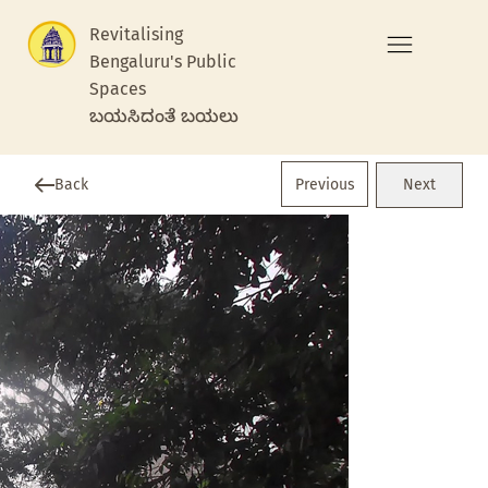
Revitalising
Bengaluru's Public
Spaces
ಬಯಸಿದಂತೆ ಬಯಲು
Previous
Back
Next