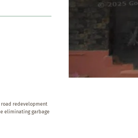
ic road redevelopment
ile eliminating garbage