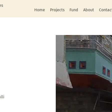
es
Home
Projects
Fund
About
Contac
lli