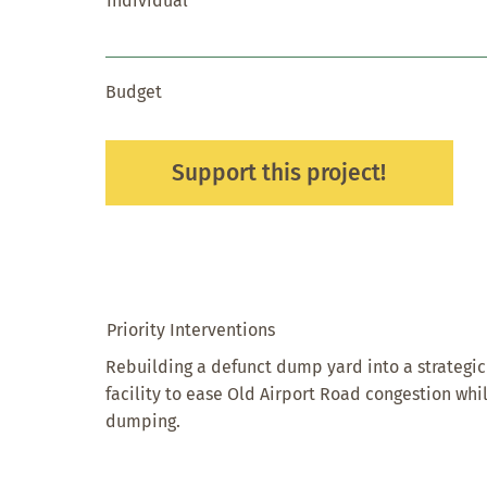
Individual
Budget
Support this project!
Priority Interventions
Rebuilding a defunct dump yard into a strateg
facility to ease Old Airport Road congestion wh
dumping.