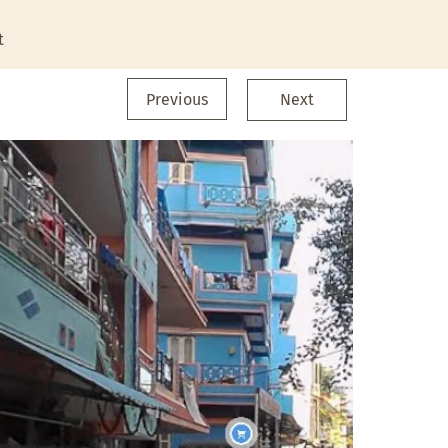
t
Previous
Next