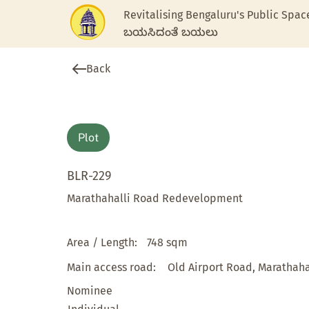
Revitalising Bengaluru's Public Spac
ಬಯಸಿದಂತೆ ಬಯಲು
Back
Plot
BLR-229
Marathahalli Road Redevelopment
Area / Length:
748 sqm
Main access road:
Old Airport Road, Marathaha
Nominee