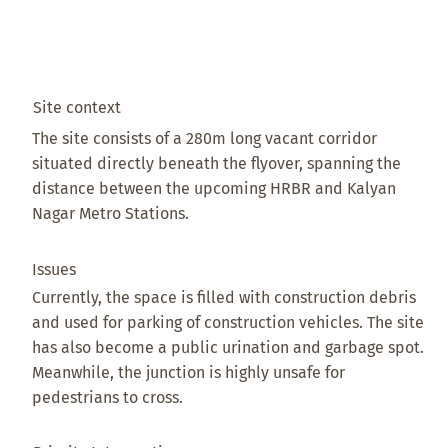
Site context
The site consists of a 280m long vacant corridor
situated directly beneath the flyover, spanning the
distance between the upcoming HRBR and Kalyan
Nagar Metro Stations.
Issues
Currently, the space is filled with construction debris
and used for parking of construction vehicles. The site
has also become a public urination and garbage spot.
Meanwhile, the junction is highly unsafe for
pedestrians to cross.