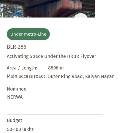
Under metro-Line
BLR-286
Activating Space Under the HRBR Flyover
8896 m
Area / Length:
Main access road:
Outer Ring Road, Kalyan Nagar
Nominee
NERWA
Budget
50-100 lakhs