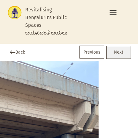
Revitalising
Bengaluru's Public
Spaces
ಬಯಸಿದಂತೆ ಬಯಲು
Previous
Back
Next