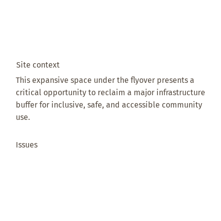
Site context
This expansive space under the flyover presents a
critical opportunity to reclaim a major infrastructure
buffer for inclusive, safe, and accessible community
use.
Issues