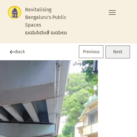
Revitalising
Bengaluru's Public
Spaces
ಬಯಸಿದಂತೆ ಬಯಲು
Previous
Back
Next