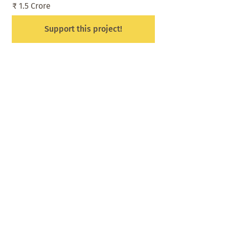
₹ 1.5 Crore
Support this project!