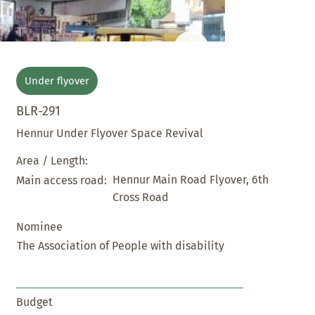
Under flyover
BLR-291
Hennur Under Flyover Space Revival
Area / Length:
Hennur Main Road Flyover, 6th
Main access road:
Cross Road
Nominee
The Association of People with disability
Budget