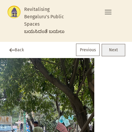
Revitalising
Bengaluru's Public
Spaces
ಬಯಸಿದಂತೆ ಬಯಲು
Previous
Back
Next