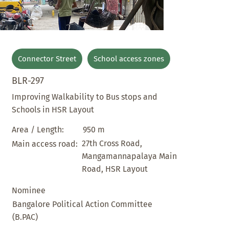
Connector Street
School access zones
BLR-297
Improving Walkability to Bus stops and
Schools in HSR Layout
950 m
Area / Length:
27th Cross Road,
Main access road:
Mangamannapalaya Main
Road, HSR Layout
Nominee
Bangalore Political Action Committee
(B.PAC)