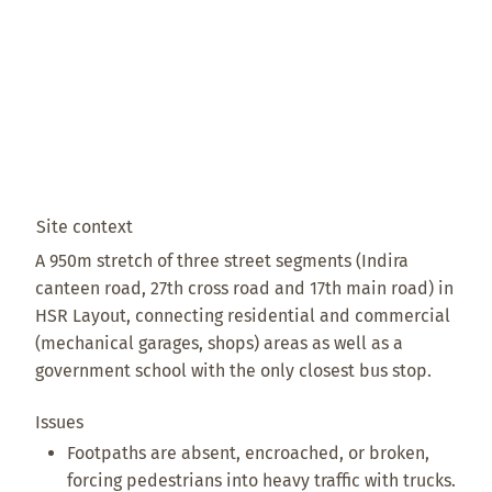
Site context
A 950m stretch of three street segments (Indira
canteen road, 27th cross road and 17th main road) in
HSR Layout, connecting residential and commercial
(mechanical garages, shops) areas as well as a
government school with the only closest bus stop.
Issues
Footpaths are absent, encroached, or broken,
forcing pedestrians into heavy traffic with trucks.