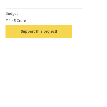
Budget
₹ 1 - 5 Crore
Support this project!