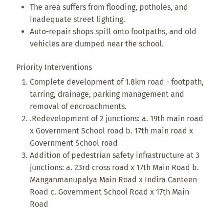
The area suffers from flooding, potholes, and
inadequate street lighting.
Auto-repair shops spill onto footpaths, and old
vehicles are dumped near the school.
Priority Interventions
Complete development of 1.8km road - footpath,
tarring, drainage, parking management and
removal of encroachments.
.Redevelopment of 2 junctions: a. 19th main road
x Government School road b. 17th main road x
Government School road
Addition of pedestrian safety infrastructure at 3
junctions: a. 23rd cross road x 17th Main Road b.
Manganmanupalya Main Road x Indira Canteen
Road c. Government School Road x 17th Main
Road